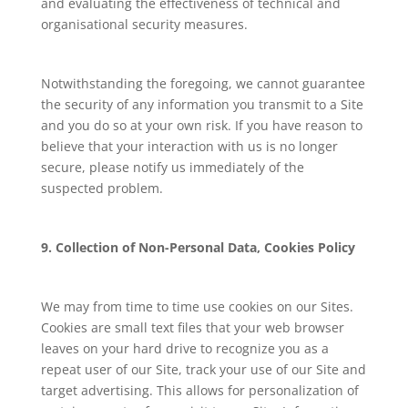
and evaluating the effectiveness of technical and
organisational security measures.
Notwithstanding the foregoing, we cannot guarantee
the security of any information you transmit to a Site
and you do so at your own risk. If you have reason to
believe that your interaction with us is no longer
secure, please notify us immediately of the
suspected problem.
9. Collection of Non-Personal Data, Cookies Policy
We may from time to time use cookies on our Sites.
Cookies are small text files that your web browser
leaves on your hard drive to recognize you as a
repeat user of our Site, track your use of our Site and
target advertising. This allows for personalization of