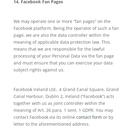
14. Facebook Fan Pages
We may operate one or more “fan pages” on the
Facebook platform. Being the operator of such a fan
page, we are also the data controller within the
meaning of applicable data protection law. This
means that we are responsible for the lawful
processing of your Personal Data via the fan page
and must ensure that you can exercise your data
subject rights against us.
Facebook Ireland Ltd., 4 Grand Canal Square, Grand
Canal Harbour, Dublin 2, Ireland (“Facebook”) acts
together with us as joint controller within the
meaning of Art. 26 para. 1 sent. 1 GDPR. You may
contact Facebook via its online
contact form
or by
letter to the aforementioned address.