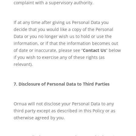
complaint with a supervisory authority.
If at any time after giving us Personal Data you
decide that you would like a copy of the Personal
Data or you no longer wish us to hold or use the
information, or if that the information becomes out
of date or inaccurate, please see “
Contact Us
” below
if you wish to exercise any of these rights (as
relevant).
7. Disclosure of Personal Data to Third Parties
Ornua will not disclose your Personal Data to any
third party except as described in this Policy or as
otherwise agreed by you.