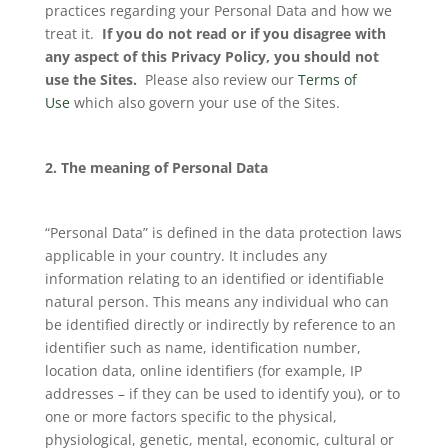
practices regarding your Personal Data and how we
treat it.
If you do not read or if you disagree with
any aspect of this Privacy P
olicy
, you should not
use the Sites.
Please also review our
Terms of
Use
which also govern your use of the Sites.
2. The meaning of Personal Data
“Personal Data” is defined in the data protection laws
applicable in your country. It includes any
information relating to an identified or identifiable
natural person. This means any individual who can
be identified directly or indirectly by reference to an
identifier such as name, identification number,
location data, online identifiers (for example, IP
addresses – if they can be used to identify you), or to
one or more factors specific to the physical,
physiological, genetic, mental, economic, cultural or