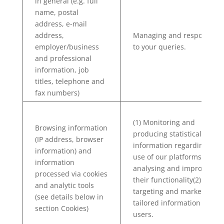
in general (e.g. full
name, postal
address, e-mail
address,
Managing and responding
employer/business
to your queries.
and professional
information, job
titles, telephone and
fax numbers)
(1) Monitoring and
Browsing information
producing statistical
(IP address, browser
information regarding the
information) and
use of our platforms, and
information
analysing and improving
processed via cookies
their functionality(2) Re-
and analytic tools
targeting and marketing
(see details below in
tailored information to our
section Cookies)
users.