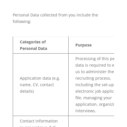
Personal Data collected from you include the
following:
Categories of
Purpose
Personal Data
Processing of this personal
data is required to enable
us to administer the
Application data (e.g.
recruiting process,
name, CV, contact
including the set-up of an
details)
electronic job applicant HR
file, managing your
application, organizing
interviews.
Contact information