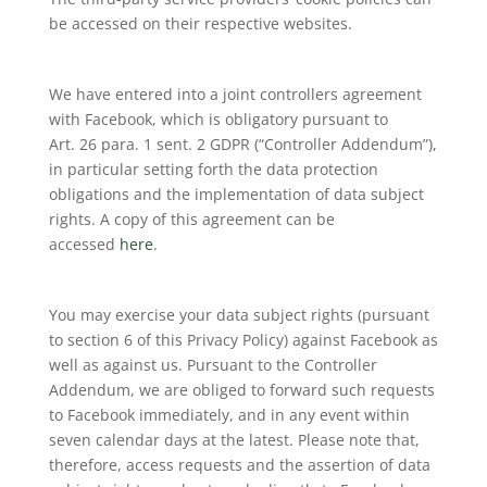
be accessed on their respective websites.
We have entered into a joint controllers agreement
with Facebook, which is obligatory pursuant to
Art. 26 para. 1 sent. 2 GDPR (“Controller Addendum”),
in particular setting forth the data protection
obligations and the implementation of data subject
rights. A copy of this agreement can be
accessed
here
.
You may exercise your data subject rights (pursuant
to section 6 of this Privacy Policy) against Facebook as
well as against us. Pursuant to the Controller
Addendum, we are obliged to forward such requests
to Facebook immediately, and in any event within
seven calendar days at the latest. Please note that,
therefore, access requests and the assertion of data