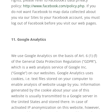
rights, please refer to Facebook’s data privacy
policy:
http://www.facebook.com/policy.php
. If you
do not want Facebook to map data collected about
you via our Sites to your Facebook account, you must
log out of Facebook before you visit our web pages.
11. Google Analytics
We use Google Analytics on the basis of Art. 6 (1) (f)
of the General Data Protection Regulation (“GDPR”),
which is a web analysis service of Google Inc.
(“Google”) on our websites. Google Analytics uses
cookies, i.e. text files stored on your computer to
enable analysis of website usage by you. Information
generated by the cookie about your use of this
website is usually transmitted to a Google server in
the United States and stored there. In case of
activated IP anonymization on this website, however,