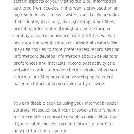
certain aspects of your visit to our Site. Information
gathered from cookies in this way is only used on an
aggregate basis. Unless a visitor specifically provides
their identity to us, e.g., by registering at our Sites,
providing information through an online form or
sending us correspondence from the Sites, we will
not know the identification of individual visitors. We
may use cookies to store preferences; record session
information; develop information about Site visitors’
preferences and interests; record past activity at a
website in order to provide better service when you
return to our Site; or customize web page content
based on information you voluntarily provide.
You can disable cookies using your Internet browser
settings. Please consult your browser’s help function
for information on how to disable cookies. Note that
if you disable cookies, certain features of our Sites
may not function properly.