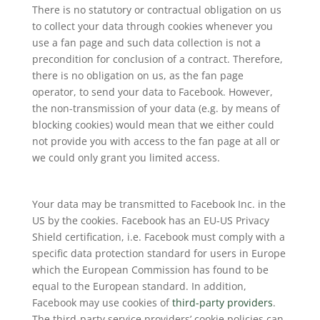
There is no statutory or contractual obligation on us
to collect your data through cookies whenever you
use a fan page and such data collection is not a
precondition for conclusion of a contract. Therefore,
there is no obligation on us, as the fan page
operator, to send your data to Facebook. However,
the non-transmission of your data (e.g. by means of
blocking cookies) would mean that we either could
not provide you with access to the fan page at all or
we could only grant you limited access.
Your data may be transmitted to Facebook Inc. in the
US by the cookies. Facebook has an EU-US Privacy
Shield certification, i.e. Facebook must comply with a
specific data protection standard for users in Europe
which the European Commission has found to be
equal to the European standard. In addition,
Facebook may use cookies of
third-party providers
.
The third-party service providers’ cookie policies can