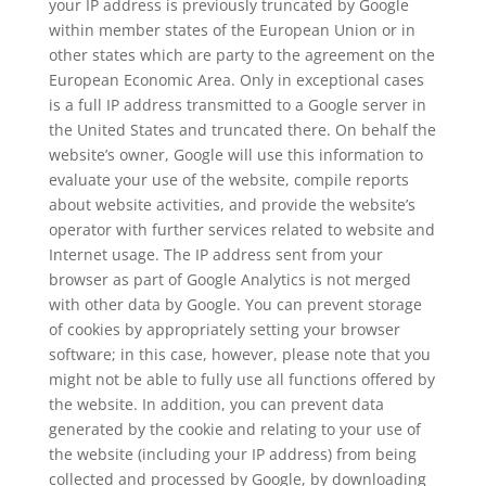
your IP address is previously truncated by Google
within member states of the European Union or in
other states which are party to the agreement on the
European Economic Area. Only in exceptional cases
is a full IP address transmitted to a Google server in
the United States and truncated there. On behalf the
website’s owner, Google will use this information to
evaluate your use of the website, compile reports
about website activities, and provide the website’s
operator with further services related to website and
Internet usage. The IP address sent from your
browser as part of Google Analytics is not merged
with other data by Google. You can prevent storage
of cookies by appropriately setting your browser
software; in this case, however, please note that you
might not be able to fully use all functions offered by
the website. In addition, you can prevent data
generated by the cookie and relating to your use of
the website (including your IP address) from being
collected and processed by Google, by downloading