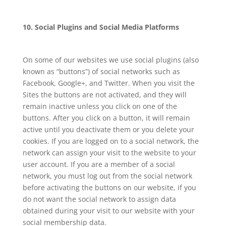
10. Social Plugins and Social Media Platforms
On some of our websites we use social plugins (also
known as “buttons”) of social networks such as
Facebook, Google+, and Twitter. When you visit the
Sites the buttons are not activated, and they will
remain inactive unless you click on one of the
buttons. After you click on a button, it will remain
active until you deactivate them or you delete your
cookies. If you are logged on to a social network, the
network can assign your visit to the website to your
user account. If you are a member of a social
network, you must log out from the social network
before activating the buttons on our website, if you
do not want the social network to assign data
obtained during your visit to our website with your
social membership data.