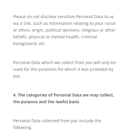
Please do not disclose sensitive Personal Data to us
via a Site, such as information relating to your racial
or ethnic origin, political opinions, religious or other
beliefs, physical or mental health, criminal
background, etc.
Personal Data which we collect from you will only be
used for the purposes for which it was provided by
you.
4. The categories of Personal Data we may collect,
the purpose and the lawful basis
Personal Data collected from you include the
following: