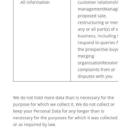
All information
customer relationship
managementManaging the
proposed sale,
restructuring or merging o
any or all part(s) of our
business, including to
respond to queries from
the prospective buyer or
merging
organisationResolving any
complaints from or
disputes with you
We do not hold more data than is necessary for the
purpose for which we collect it. We do not collect or
keep your Personal Data for any longer than is
necessary for the purposes for which it was collected
or as required by law.