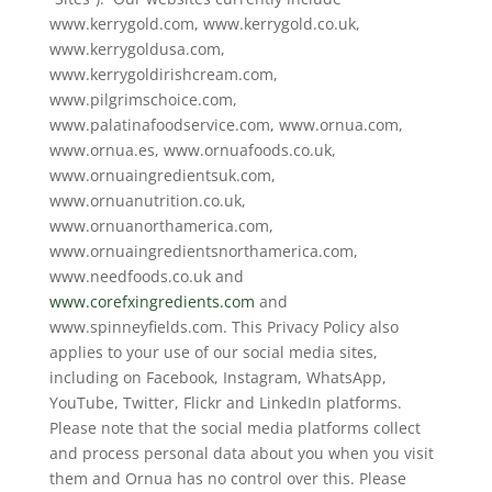
www.kerrygold.com, www.kerrygold.co.uk,
www.kerrygoldusa.com,
www.kerrygoldirishcream.com,
www.pilgrimschoice.com,
www.palatinafoodservice.com, www.ornua.com,
www.ornua.es, www.ornuafoods.co.uk,
www.ornuaingredientsuk.com,
www.ornuanutrition.co.uk,
www.ornuanorthamerica.com,
www.ornuaingredientsnorthamerica.com,
www.needfoods.co.uk and
www.corefxingredients.com
and
www.spinneyfields.com. This Privacy Policy also
applies to your use of our social media sites,
including on Facebook, Instagram, WhatsApp,
YouTube, Twitter, Flickr and LinkedIn platforms.
Please note that the social media platforms collect
and process personal data about you when you visit
them and Ornua has no control over this. Please