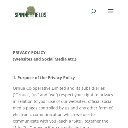
PRIVACY
POLICY
(Websites and Social Media etc.)
1. Purpose of the
Privacy
Policy
Ornua Co-operative Limited and its subsidiaries
(“Ornua”, “us” and “we”) respect your right to privacy
in relation to your use of our websites, official social
media pages controlled by us and any other form of
electronic communication which we use to
communicate with you (each a “Site”, together the
“Sites”). Our websites currently include