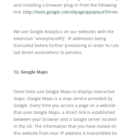
and installing a browser plug-in from the following
link:
http://tools.google.com/dlpage/gaoptout?hl=en
.
We use Google Analytics on our websites with the
extension “anonymizeIP()”, IP addresses being
truncated before further processing in order to rule
out direct associations to persons.
12. Google Maps
Some Sites use Google Maps to display interactive
maps. Google Maps is a map service provided by
Google. Every time you access a page on a website
that uses Google Maps, a direct link is established
between your browser and a Google server located
in the US. The information that you have visited on
this website from your IP address is transmitted by