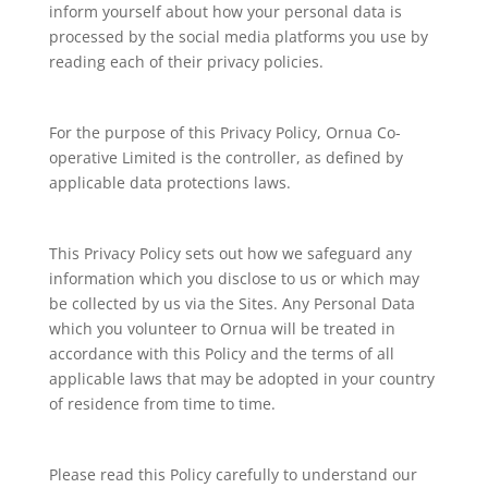
inform yourself about how your personal data is
processed by the social media platforms you use by
reading each of their privacy policies.
For the purpose of this Privacy Policy, Ornua Co-
operative Limited is the controller, as defined by
applicable data protections laws.
This Privacy Policy sets out how we safeguard any
information which you disclose to us or which may
be collected by us via the Sites. Any Personal Data
which you volunteer to Ornua will be treated in
accordance with this Policy and the terms of all
applicable laws that may be adopted in your country
of residence from time to time.
Please read this Policy carefully to understand our