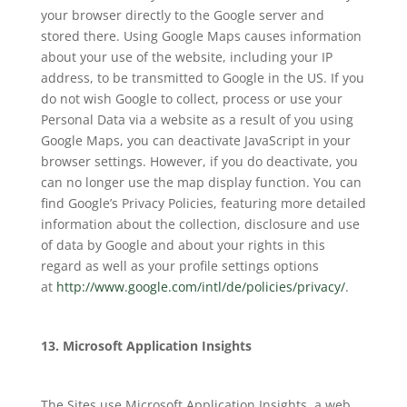
your browser directly to the Google server and
stored there. Using Google Maps causes information
about your use of the website, including your IP
address, to be transmitted to Google in the US. If you
do not wish Google to collect, process or use your
Personal Data via a website as a result of you using
Google Maps, you can deactivate JavaScript in your
browser settings. However, if you do deactivate, you
can no longer use the map display function. You can
find Google’s Privacy Policies, featuring more detailed
information about the collection, disclosure and use
of data by Google and about your rights in this
regard as well as your profile settings options
at
http://www.google.com/intl/de/policies/privacy/
.
13. Microsoft Application Insights
The Sites use Microsoft Application Insights, a web