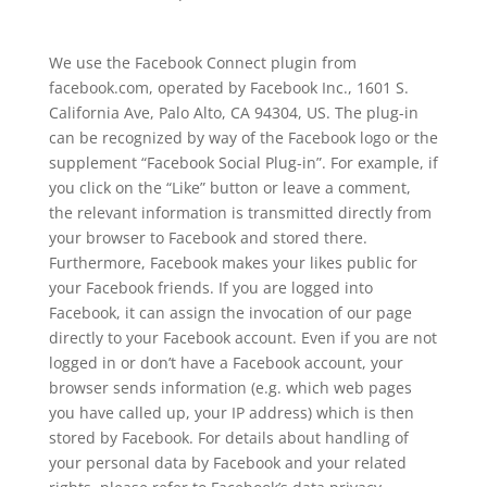
We use the Facebook Connect plugin from
facebook.com, operated by Facebook Inc., 1601 S.
California Ave, Palo Alto, CA 94304, US. The plug-in
can be recognized by way of the Facebook logo or the
supplement “Facebook Social Plug-in”. For example, if
you click on the “Like” button or leave a comment,
the relevant information is transmitted directly from
your browser to Facebook and stored there.
Furthermore, Facebook makes your likes public for
your Facebook friends. If you are logged into
Facebook, it can assign the invocation of our page
directly to your Facebook account. Even if you are not
logged in or don’t have a Facebook account, your
browser sends information (e.g. which web pages
you have called up, your IP address) which is then
stored by Facebook. For details about handling of
your personal data by Facebook and your related