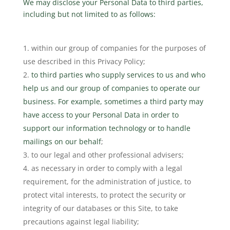
We may disclose your Personal Data to third parties,
including but not limited to as follows:
within our group of companies for the purposes of
use described in this Privacy Policy;
to third parties who supply services to us and who
help us and our group of companies to operate our
business. For example, sometimes a third party may
have access to your Personal Data in order to
support our information technology or to handle
mailings on our behalf
;
to our legal and other professional advisers;
as necessary in order to comply with a legal
requirement, for the administration of justice, to
protect vital interests, to protect the security or
integrity of our databases or this Site, to take
precautions against legal liability;