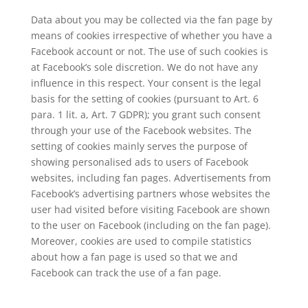
Data about you may be collected via the fan page by
means of cookies irrespective of whether you have a
Facebook account or not. The use of such cookies is
at Facebook’s sole discretion. We do not have any
influence in this respect. Your consent is the legal
basis for the setting of cookies (pursuant to Art. 6
para. 1 lit. a, Art. 7 GDPR); you grant such consent
through your use of the Facebook websites. The
setting of cookies mainly serves the purpose of
showing personalised ads to users of Facebook
websites, including fan pages. Advertisements from
Facebook’s advertising partners whose websites the
user had visited before visiting Facebook are shown
to the user on Facebook (including on the fan page).
Moreover, cookies are used to compile statistics
about how a fan page is used so that we and
Facebook can track the use of a fan page.