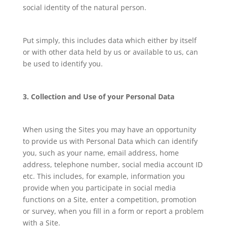
social identity of the natural person.
Put simply, this includes data which either by itself
or with other data held by us or available to us, can
be used to identify you.
3. Collection and Use of your Personal Data
When using the Sites you may have an opportunity
to provide us with Personal Data which can identify
you, such as your name, email address, home
address, telephone number, social media account ID
etc. This includes, for example, information you
provide when you participate in social media
functions on a Site, enter a competition, promotion
or survey, when you fill in a form or report a problem
with a Site.