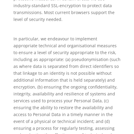
industry-standard SSL-encryption to protect data
transmissions. Most current browsers support the
level of security needed.
In particular, we endeavour to implement
appropriate technical and organisational measures
to ensure a level of security appropriate to the risk,
including as appropriate: (a) pseudonymisation (such
as where data is separated from direct identifiers so
that linkage to an identity is not possible without
additional information that is held separately) and
encryption, (b) ensuring the ongoing confidentiality,
integrity, availability and resilience of systems and
services used to process your Personal Data, (c)
ensuring the ability to restore the availability and
access to Personal Data in a timely manner in the
event of a physical or technical incident; and (d)
ensuring a process for regularly testing, assessing