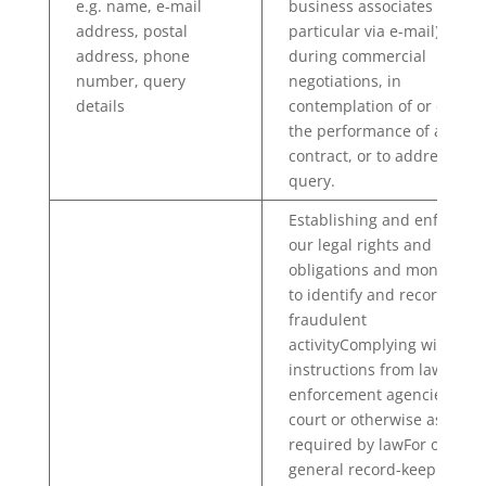
e.g. name, e-mail
business associates (in
address, postal
particular via e-mail), e.g.
address, phone
during commercial
number, query
negotiations, in
details
contemplation of or during
the performance of a
contract, or to address a
query.
Establishing and enforcing
our legal rights and
obligations and monitoring
to identify and record
fraudulent
activityComplying with
instructions from law
enforcement agencies, any
court or otherwise as
required by lawFor our
general record-keeping an