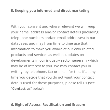
5. Keeping you informed and direct marketing
With your consent and where relevant we will keep
your name, address and/or contact details (including
telephone numbers and/or email addresses) in our
databases and may from time to time use that
information to make you aware of our own related
products and services as well as updates on
developments in our industry sector generally which
may be of interest to you. We may contact you in
writing, by telephone, fax or email for this. If at any
time you decide that you do not want your contact
details used for these purposes, please tell us (see
“
Contact us
” below).
6. Right of Access, Rectification and Erasure