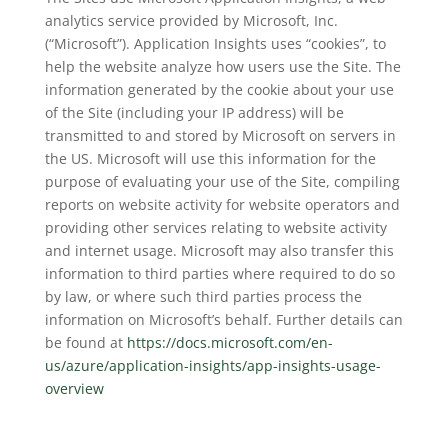
analytics service provided by Microsoft, Inc.
(“Microsoft”). Application Insights uses “cookies”, to
help the website analyze how users use the Site. The
information generated by the cookie about your use
of the Site (including your IP address) will be
transmitted to and stored by Microsoft on servers in
the US. Microsoft will use this information for the
purpose of evaluating your use of the Site, compiling
reports on website activity for website operators and
providing other services relating to website activity
and internet usage. Microsoft may also transfer this
information to third parties where required to do so
by law, or where such third parties process the
information on Microsoft’s behalf. Further details can
be found at
https://docs.microsoft.com/en-
us/azure/application-insights/app-insights-usage-
overview