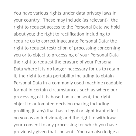
You have various rights under data privacy laws in
your country. These may include (as relevant): the
right to request access to the Personal Data we hold
about you; the right to rectification including to
require us to correct inaccurate Personal Data; the
right to request restriction of processing concerning
you or to object to processing of your Personal Data,
the right to request the erasure of your Personal
Data where it is no longer necessary for us to retain
it; the right to data portability including to obtain
Personal Data in a commonly used machine readable
format in certain circumstances such as where our
processing of it is based on a consent; the right
object to automated decision making including
profiling (if any) that has a legal or significant effect
on you as an individual; and the right to withdraw
your consent to any processing for which you have
previously given that consent. You can also lodge a