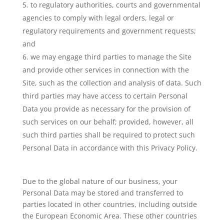
to regulatory authorities, courts and governmental
agencies to comply with legal orders, legal or
regulatory requirements and government requests;
and
we may engage third parties to manage the Site
and provide other services in connection with the
Site, such as the collection and analysis of data. Such
third parties may have access to certain Personal
Data you provide as necessary for the provision of
such services on our behalf; provided, however, all
such third parties shall be required to protect such
Personal Data in accordance with this Privacy Policy.
Due to the global nature of our business, your
Personal Data may be stored and transferred to
parties located in other countries, including outside
the European Economic Area. These other countries