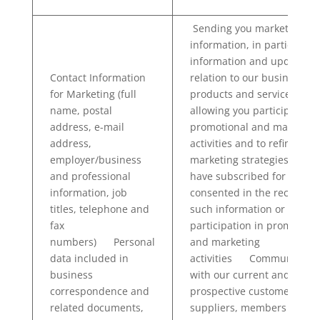
Sending you marketing
information, in particular
information and updates i
Contact Information
relation to our business,
for Marketing (full
products and services and
name, postal
allowing you participate in
address, e-mail
promotional and marketin
address,
activities and to refine our
employer/business
marketing strategies if you
and professional
have subscribed for and
information, job
consented in the receipt of
titles, telephone and
such information or
fax
participation in promotion
numbers) Personal
and marketing
data included in
activities Communicatin
business
with our current and
correspondence and
prospective customers,
related documents,
suppliers, members and