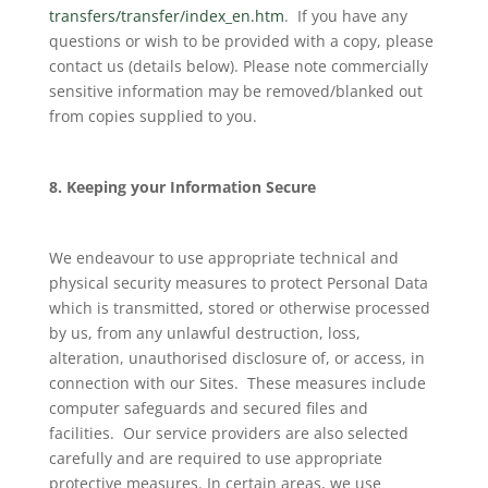
transfers/transfer/index_en.htm
. If you have any
questions or wish to be provided with a copy, please
contact us (details below). Please note commercially
sensitive information may be removed/blanked out
from copies supplied to you.
8. Keeping your Information Secure
We endeavour to use appropriate technical and
physical security measures to protect Personal Data
which is transmitted, stored or otherwise processed
by us, from any unlawful destruction, loss,
alteration, unauthorised disclosure of, or access, in
connection with our Sites. These measures include
computer safeguards and secured files and
facilities. Our service providers are also selected
carefully and are required to use appropriate
protective measures. In certain areas, we use