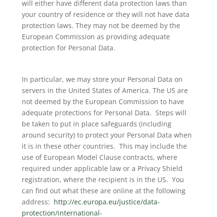
will either have different data protection laws than
your country of residence or they will not have data
protection laws. They may not be deemed by the
European Commission as providing adequate
protection for Personal Data.
In particular, we may store your Personal Data on
servers in the United States of America. The US are
not deemed by the European Commission to have
adequate protections for Personal Data. Steps will
be taken to put in place safeguards (including
around security) to protect your Personal Data when
it is in these other countries. This may include the
use of European Model Clause contracts, where
required under applicable law or a Privacy Shield
registration, where the recipient is in the US. You
can find out what these are online at the following
address:
http://ec.europa.eu/justice/data-
protection/international-