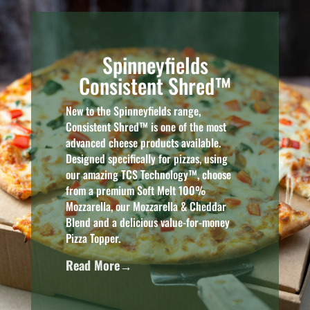
Spinneyfields
Consistent Shred™
New to the Spinneyfields range,
Consistent Shred™ is one of the most
advanced cheese products available.
Designed specifically for pizzas, using
our amazing TCS Technology™, choose
from a premium Soft Melt 100%
Mozzarella, our Mozzarella & Cheddar
Blend and a delicious value-for-money
Pizza Topper.
Read More→