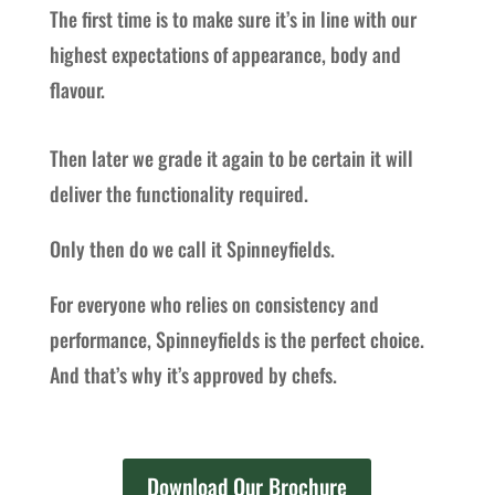
The first time is to make sure it’s in line with our
highest expectations of appearance, body and
flavour.
Then later we grade it again to be certain it will
deliver the functionality required.
Only then do we call it Spinneyfields.
For everyone who relies on consistency and
performance, Spinneyfields is the perfect choice.
And that’s why it’s approved by chefs.
Download Our Brochure