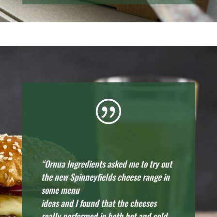
“Ornua Ingredients asked me to try out
the new Spinneyfields cheese range in
some menu
ideas and I found that the cheeses
really performed in both hot and cold