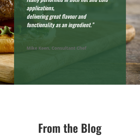
applications,
delivering great flavour and
functionality as an ingredient.”
Mike Keen, Consultant Chef
From the Blog