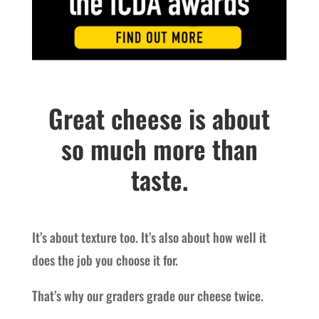
Great cheese is about
so much more than
taste.
It’s about texture too. It’s also about how well it
does the job you choose it for.
That’s why our graders grade our cheese twice.