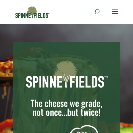
The cheese we grade,
not once…but twice!