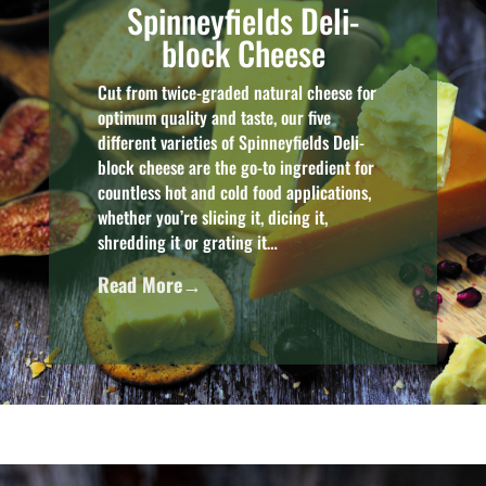
Spinneyfields Deli-
block Cheese
Cut from twice-graded natural cheese for
optimum quality and taste, our five
different varieties of Spinneyfields Deli-
block cheese are the go-to ingredient for
countless hot and cold food applications,
whether you’re slicing it, dicing it,
shredding it or grating it…
Read More→