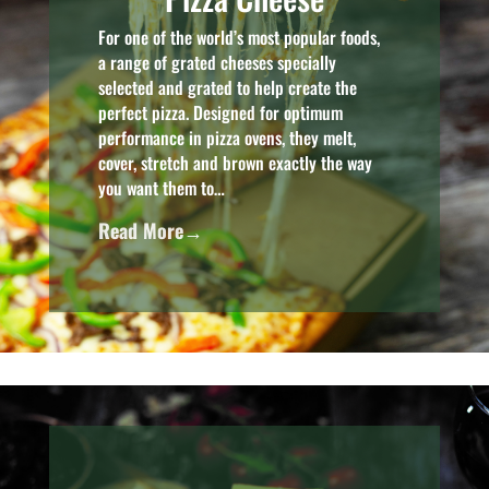
For one of the world’s most popular foods,
a range of grated cheeses specially
selected and grated to help create the
perfect pizza. Designed for optimum
performance in pizza ovens, they melt,
cover, stretch and brown exactly the way
you want them to…
Read More→