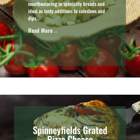
mouthwatering in speciality breads and
ideal as tasty additions to coleslaws and
dips…
Read More→
Spinneyfields Grated
Pizza Cheese