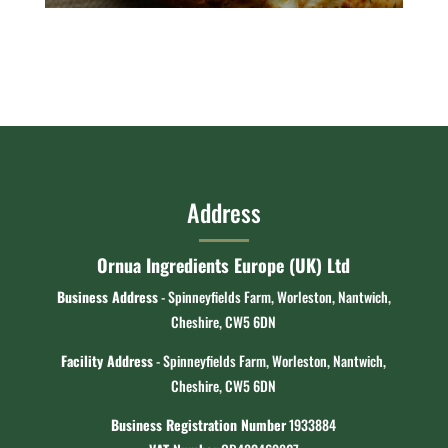
Address
Ornua Ingredients Europe (UK) Ltd
Business Address
- Spinneyfields Farm, Worleston, Nantwich,
Cheshire, CW5 6DN
Facility Address
- Spinneyfields Farm, Worleston, Nantwich,
Cheshire, CW5 6DN
Business Registration Number
1933884