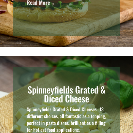
Read More→
Spinneyfields Grated &
Diced Cheese
Spinneyfields Grated & Diced Cheeses…13
different choices, all fantastic as a topping,
perfect in pasta dishes, brilliant as a filling
for hot eat food applications,