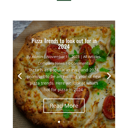
Pizza Trends to look out for in
2024
by
Admin
|
November 11, 2023
|
All Articles
,
Company News
| 0 Comments
Pizza is as popular as ever and 2024
promises to be an exciting year of new
pizza trends. Here we look at what’s
hot for pizza in 2024.
Read More