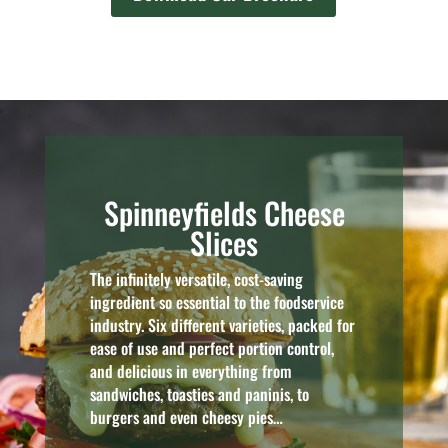
Spinneyfields Cheese
Slices
The infinitely versatile, cost-saving
ingredient so essential to the foodservice
industry. Six different varieties, packed for
ease of use and perfect portion control,
and delicious in everything from
sandwiches, toasties and paninis, to
burgers and even cheesy pies…