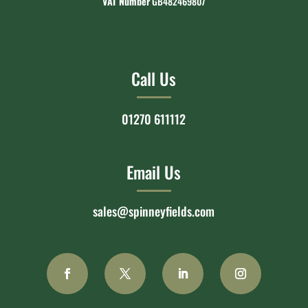
VAT Number
GB482469807
Call Us
01270 611112
Email Us
sales@spinneyfields.com