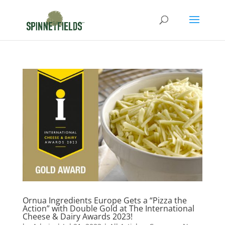
Ornua Ingredients Europe Gets a “Pizza the
Action” with Double Gold at The International
Cheese & Dairy Awards 2023!