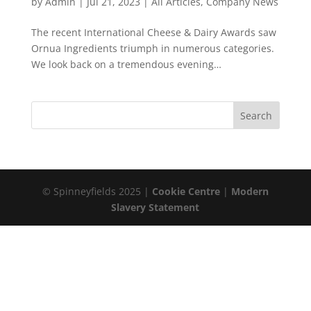
by
Admin
|
Jul 21, 2023
|
All Articles
,
Company News
The recent International Cheese & Dairy Awards saw
Ornua Ingredients triumph in numerous categories.
We look back on a tremendous evening…
© Spinneyfields 2025 |
Cookie Centre
|
Modern
Slavery Statement