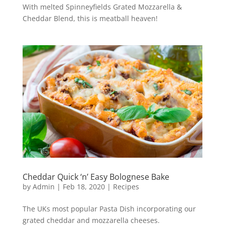
With melted Spinneyfields Grated Mozzarella &
Cheddar Blend, this is meatball heaven!
Cheddar Quick ‘n’ Easy Bolognese Bake
by
Admin
|
Feb 18, 2020
|
Recipes
The UKs most popular Pasta Dish incorporating our
grated cheddar and mozzarella cheeses.