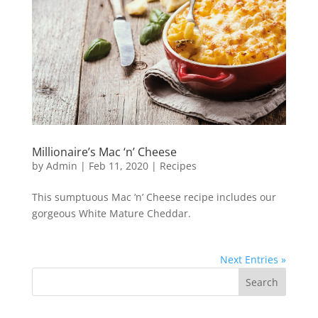
Millionaire’s Mac ‘n’ Cheese
by
Admin
|
Feb 11, 2020
|
Recipes
This sumptuous Mac ‘n’ Cheese recipe includes our
gorgeous White Mature Cheddar.
Next Entries »