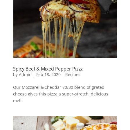
Spicy Beef & Mixed Pepper Pizza
by
Admin
|
Feb 18, 2020
|
Recipes
Our Mozzarella/Cheddar 70/30 blend of grated
cheese gives this pizza a super-stretch, delicious
melt.