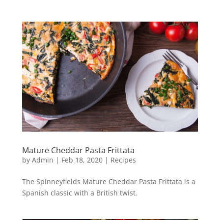
Mature Cheddar Pasta Frittata
by
Admin
|
Feb 18, 2020
|
Recipes
The Spinneyfields Mature Cheddar Pasta Frittata is a
Spanish classic with a British twist.