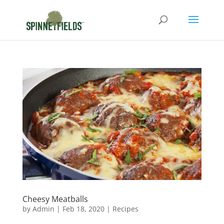
Cheesy Meatballs
by
Admin
|
Feb 18, 2020
|
Recipes