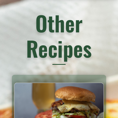
Other
Recipes