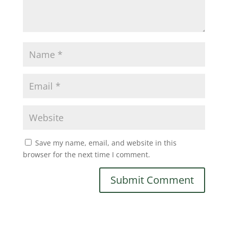
Save my name, email, and website in this
browser for the next time I comment.