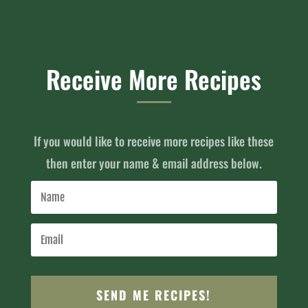
Receive More Recipes
If you would like to receive more recipes like these
then enter your name & email address below.
SEND ME RECIPES!