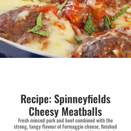
Recipe: Spinneyfields
Cheesy Meatballs
Fresh minced pork and beef combined with the
strong, tangy flavour of Formaggio cheese, finished