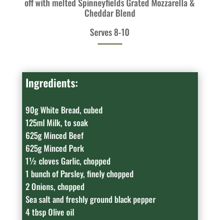
off with melted Spinneyfields Grated Mozzarella &
Cheddar Blend
Serves 8-10
Ingredients:
90g White Bread, cubed
125ml Milk, to soak
625g Minced Beef
625g Minced Pork
1½ cloves Garlic, chopped
1 bunch of Parsley, finely chopped
2 Onions, chopped
Sea salt and freshly ground black pepper
4 tbsp Olive oil