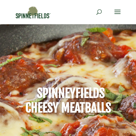
SPINNEYFIELDS
CHEESY MEATBALLS