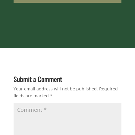
Submit a Comment
Your email address will not be published.
Required
fields are marked
*