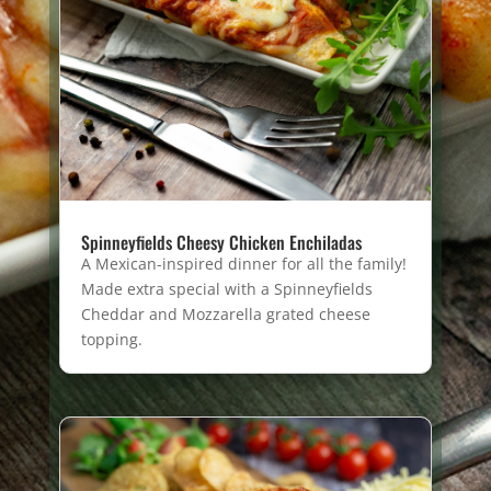
Spinneyfields Cheesy Chicken Enchiladas
A Mexican-inspired dinner for all the family!
Made extra special with a Spinneyfields
Cheddar and Mozzarella grated cheese
topping.