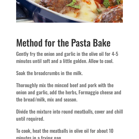
Method for the Pasta Bake
Gently fry the onion and garlic in the olive oil for 4-5
minutes until soft and a little golden. Allow to cool.
Soak the breadcrumbs in the milk.
Thoroughly mix the minced beef and pork with the
onion and garlic, add the herbs, Formaggio cheese and
the bread/milk, mix and season.
Divide the mixture into round meatballs, cover and chill
until required.
To cook, heat the meatballs in olive oil for about 10
minutes in a frying pan.