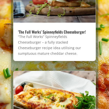
‘The Full Works’ Spinneyfields Cheeseburger!
“The Full Works” Spinneyfields
Cheeseburger – a fully stacked
Cheeseburger recipe idea utilising our
sumptuous mature cheddar cheese.