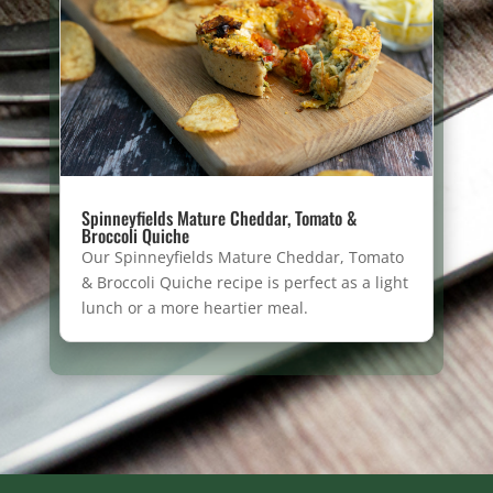
Spinneyfields Mature Cheddar, Tomato &
Broccoli Quiche
Our Spinneyfields Mature Cheddar, Tomato
& Broccoli Quiche recipe is perfect as a light
lunch or a more heartier meal.