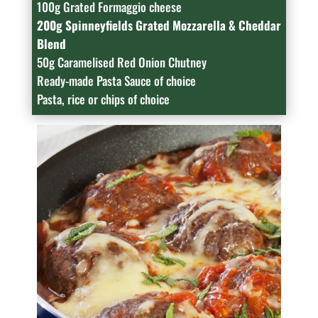
100g Grated Formaggio cheese
200g Spinneyfields Grated Mozzarella & Cheddar
Blend
50g Caramelised Red Onion Chutney
Ready-made Pasta Sauce of choice
Pasta, rice or chips of choice