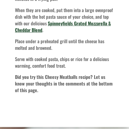
When they are cooked, put them into a large ovenproof
dish with the hot pasta sauce of your choice, and top
with our delicious
Spinneyfields Grated Mozzarella &
Cheddar Blend
.
Place under a preheated grill until the cheese has
melted and browned.
Serve with cooked pasta, chips or rice for a delicious
warming, comfort food treat.
Did you try this Cheesy Meatballs recipe? Let us
know your thoughts in the comments at the bottom
of this page.