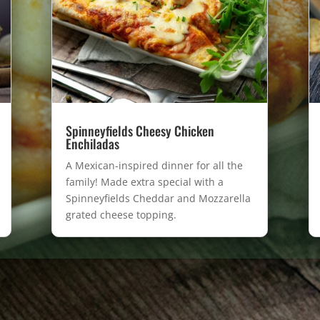
Spinneyfields Cheesy Chicken
Enchiladas
A Mexican-inspired dinner for all the
family! Made extra special with a
Spinneyfields Cheddar and Mozzarella
grated cheese topping.