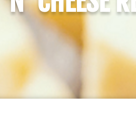
‘N’ CHEESE R