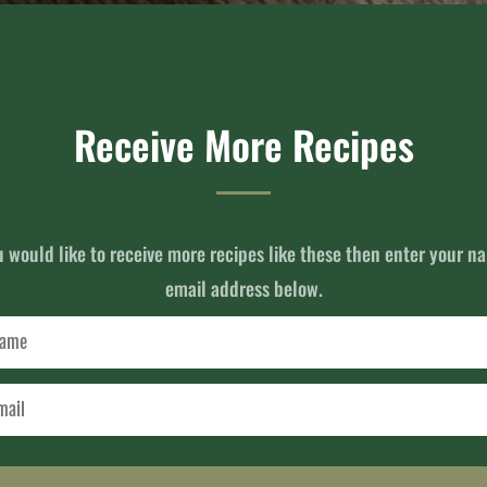
Receive More Recipes
u would like to receive more recipes like these then enter your 
email address below.