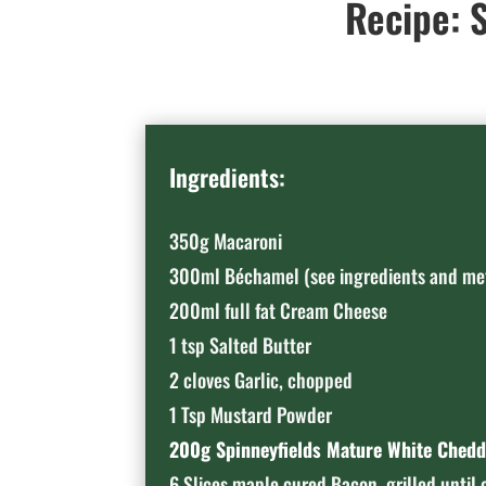
Recipe: S
Ingredients:
350g Macaroni
300ml Béchamel (see ingredients and me
200ml full fat Cream Cheese
1 tsp Salted Butter
2 cloves Garlic, chopped
1 Tsp Mustard Powder
200g Spinneyfields Mature White Chedd
6 Slices maple cured Bacon, grilled until 