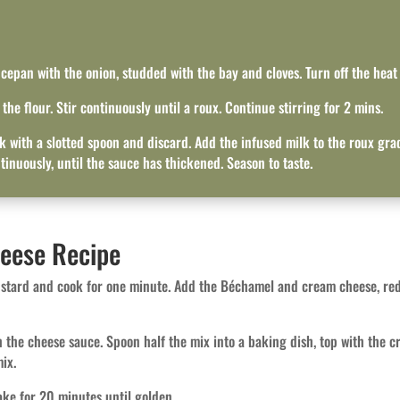
ucepan with the onion, studded with the bay and cloves. Turn off the heat
he flour. Stir continuously until a roux. Continue stirring for 2 mins.
 with a slotted spoon and discard. Add the infused milk to the roux gradu
tinuously, until the sauce has thickened. Season to taste.
heese Recipe
ustard and cook for one minute. Add the Béchamel and cream cheese, redu
h the cheese sauce. Spoon half the mix into a baking dish, top with the cr
ix.
ke for 20 minutes until golden.