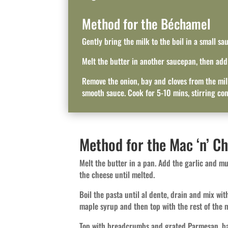
Method for the Béchamel
Gently bring the milk to the boil in a small sa
Melt the butter in another saucepan, then add t
Remove the onion, bay and cloves from the milk
smooth sauce. Cook for 5-10 mins, stirring con
Method for the Mac ‘n’ C
Melt the butter in a pan. Add the garlic and m
the cheese until melted.
Boil the pasta until al dente, drain and mix wit
maple syrup and then top with the rest of the m
Top with breadcrumbs and grated Parmesan, ba