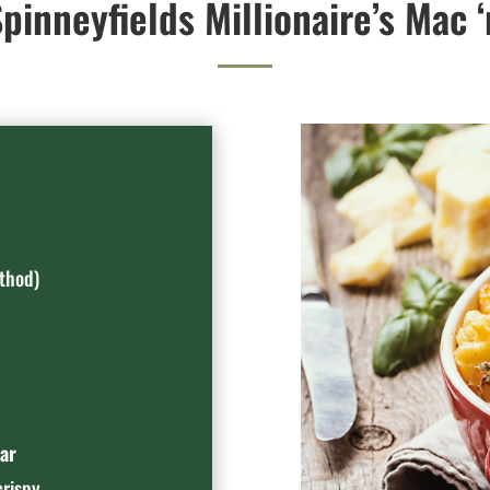
pinneyfields Millionaire’s Mac 
thod)
ar
crispy