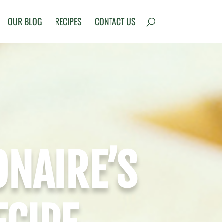
OUR BLOG
RECIPES
CONTACT US
ONAIRE’S