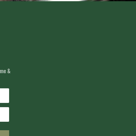
name &