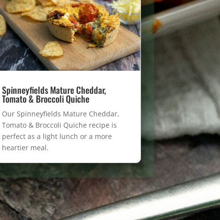
Spinneyfields Mature Cheddar,
Tomato & Broccoli Quiche
Our Spinneyfields Mature Cheddar,
Tomato & Broccoli Quiche recipe is
perfect as a light lunch or a more
heartier meal.