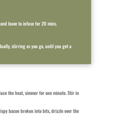
 and leave to infuse for 20 mins.
ally, stirring as you go, until you get a
ce the heat, simmer for one minute. Stir in
ispy bacon broken into bits, drizzle over the