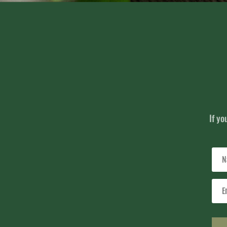
If yo