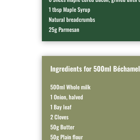
1 tbsp Maple Syrup
Natural breadcrumbs
25g Parmesan
Ingredients for 500ml Béchamel
500ml Whole milk
1 Onion, halved
1 Bay leaf
2 Cloves
50g Butter
50g Plain flour