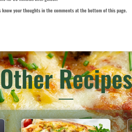
us know your thoughts in the comments at the bottom of this page.
Other Recipe