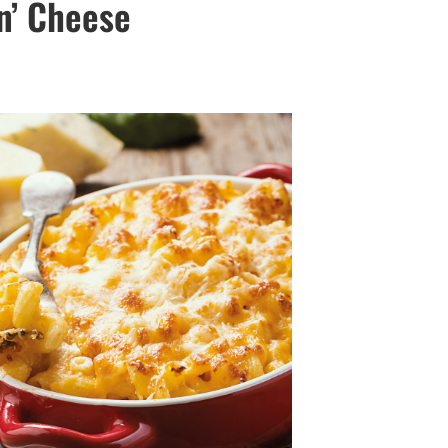
‘n’ Cheese