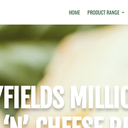
HOME
PRODUCT RANGE
FIELDS MILLI