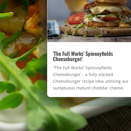
‘The Full Works’ Spinneyfields
Cheeseburger!
“The Full Works” Spinneyfields
Cheeseburger – a fully stacked
Cheeseburger recipe idea utilising our
sumptuous mature cheddar cheese.