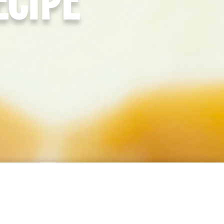
ECIPE