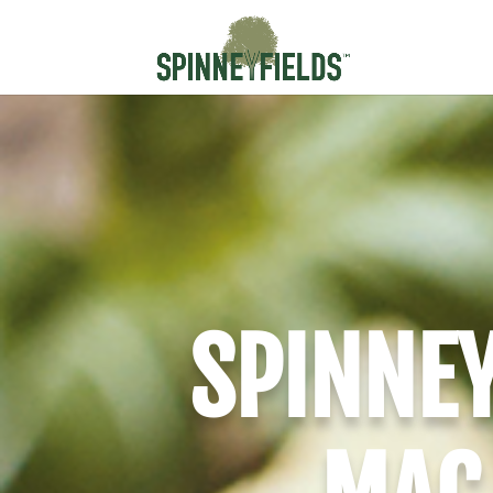
SPINNEY