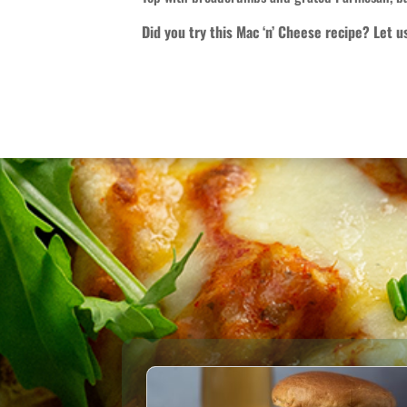
Did you try this Mac ‘n’ Cheese recipe? Let 