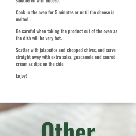
smothered with cheese.
Cook in the oven for 5 minutes or until the cheese is
melted .
Be careful when taking the product out of the oven as
the dish will be very hot.
Scatter with jalapeños and chopped chives, and serve
straight away with extra salsa, guacamole and soured
cream as dips on the side.
Enjoy!
Other