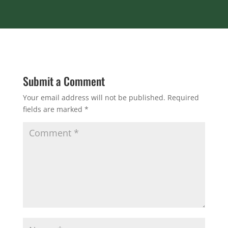
Submit a Comment
Your email address will not be published.
Required
fields are marked
*