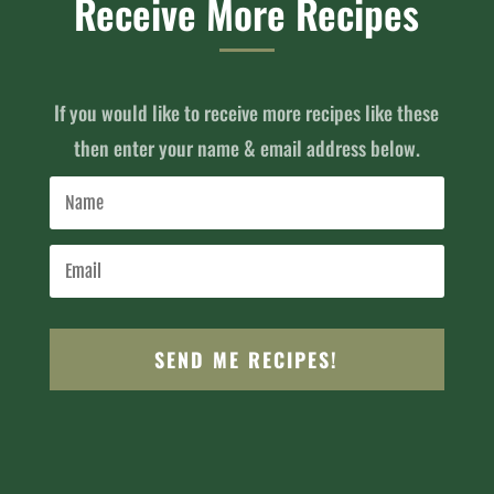
Receive More Recipes
If you would like to receive more recipes like these
then enter your name & email address below.
SEND ME RECIPES!