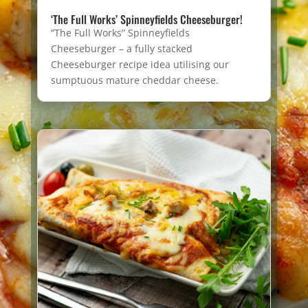
‘The Full Works’ Spinneyfields Cheeseburger!
“The Full Works” Spinneyfields
Cheeseburger – a fully stacked
Cheeseburger recipe idea utilising our
sumptuous mature cheddar cheese.