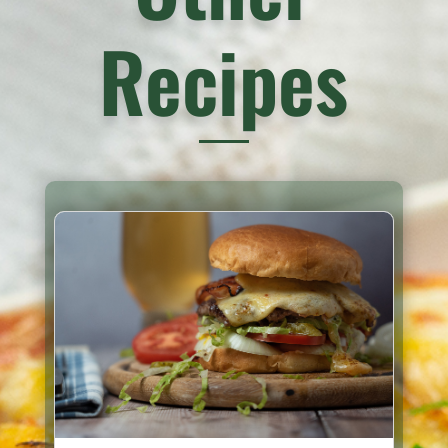
Recipes