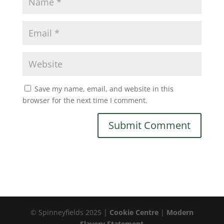
Save my name, email, and website in this
browser for the next time I comment.
© Spinneyfields 2025 |
Cookie Centre
|
Modern
Slavery Statement