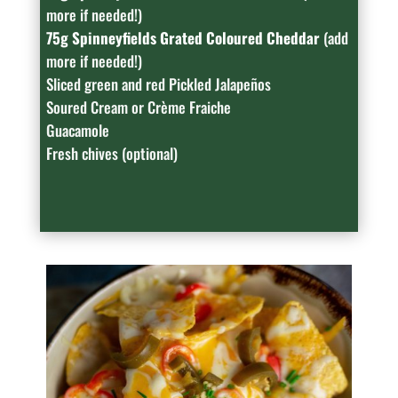
more if needed!)
75g Spinneyfields Grated Coloured Cheddar
(add
more if needed!)
Sliced green and red Pickled Jalapeños
Soured Cream or Crème Fraiche
Guacamole
Fresh chives (optional)