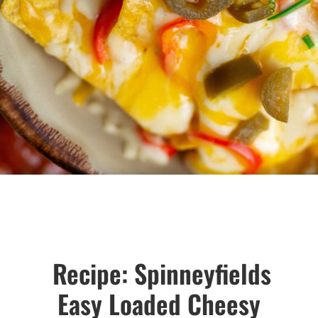
Recipe: Spinneyfields
Easy Loaded Cheesy