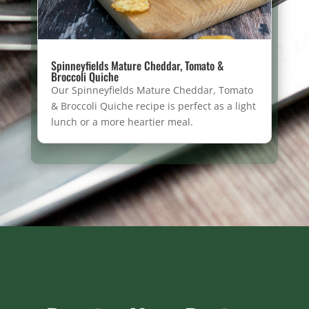
Spinneyfields Mature Cheddar, Tomato &
Broccoli Quiche
Our Spinneyfields Mature Cheddar, Tomato
& Broccoli Quiche recipe is perfect as a light
lunch or a more heartier meal.