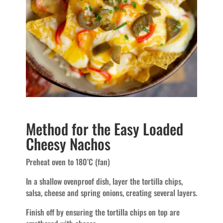
Method for the Easy Loaded
Cheesy Nachos
Preheat oven to 180’C (fan)
In a shallow ovenproof dish, layer the tortilla chips,
salsa, cheese and spring onions, creating several layers.
Finish off by ensuring the tortilla chips on top are