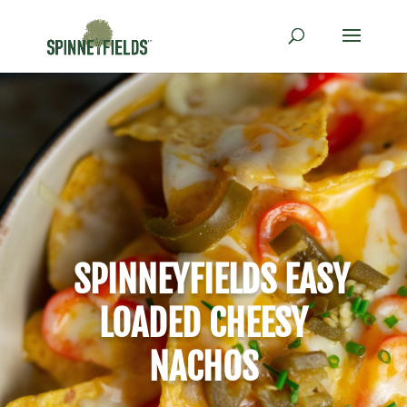
SPINNEYFIELDS EASY
LOADED CHEESY
NACHOS