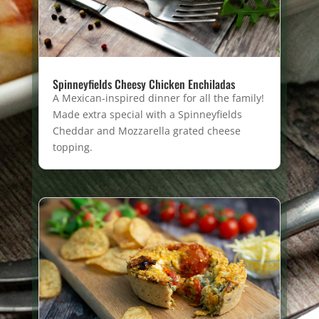
Spinneyfields Cheesy Chicken Enchiladas
A Mexican-inspired dinner for all the family!
Made extra special with a Spinneyfields
Cheddar and Mozzarella grated cheese
topping.