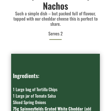
Nachos
Such a simple dish – but packed full of flavour,
topped with our cheddar cheese this is perfect to
share.
Serves 2
Ingredients:
1 Large bag of Tortilla Chips
1 Large jar of Tomato Salsa
Sliced Spring Onions
75g Spinneyfields Grated White Cheddar
(add