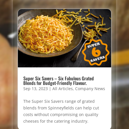
Super Six Savers – Six Fabulous Grated
Blends for Budget-Friendly Flavour.
Sep 13, 2023
|
All Articles
,
Company News
The Super Six Savers range of grated
blends from Spinneyfields can help cut
costs without compromising on quality
cheeses for the catering industry.