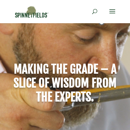
MAKING THE GRADE – A
SLICE OF WISDOM FROM
THE EXPERTS.