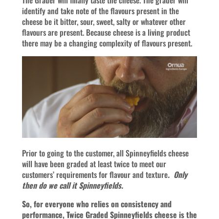
The Grader will finally taste the cheese. The grader will
identify and take note of the flavours present in the
cheese be it bitter, sour, sweet, salty or whatever other
flavours are present. Because cheese is a living product
there may be a changing complexity of flavours present.
Prior to going to the customer, all Spinneyfields cheese
will have been graded at least twice to meet our
customers’ requirements for flavour and texture
. Only
then do we call it Spinneyfields.
So, for everyone who relies on consistency and
performance, Twice Graded Spinneyfields cheese is the