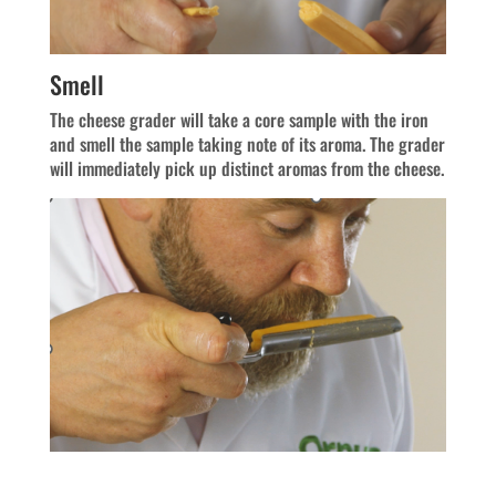
Smell
The cheese grader will take a core sample with the iron
and smell the sample taking note of its aroma. The grader
will immediately pick up distinct aromas from the cheese.