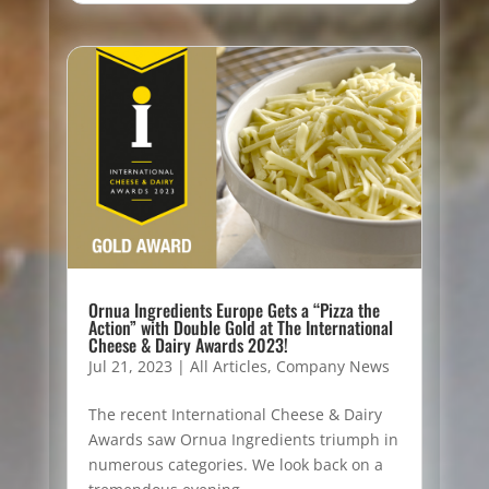
Ornua Ingredients Europe Gets a “Pizza the
Action” with Double Gold at The International
Cheese & Dairy Awards 2023!
Jul 21, 2023
|
All Articles
,
Company News
The recent International Cheese & Dairy
Awards saw Ornua Ingredients triumph in
numerous categories. We look back on a