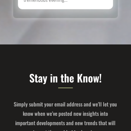
tremendous evening…
Stay in the Know!
Simply submit your email address and we’ll let you
know when we’ve posted new insights into
important developments and new trends that will