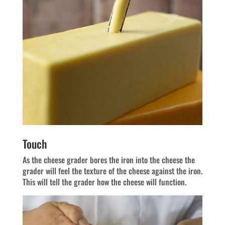
Touch
As the cheese grader bores the iron into the cheese the
grader will feel the texture of the cheese against the iron.
This will tell the grader how the cheese will function.