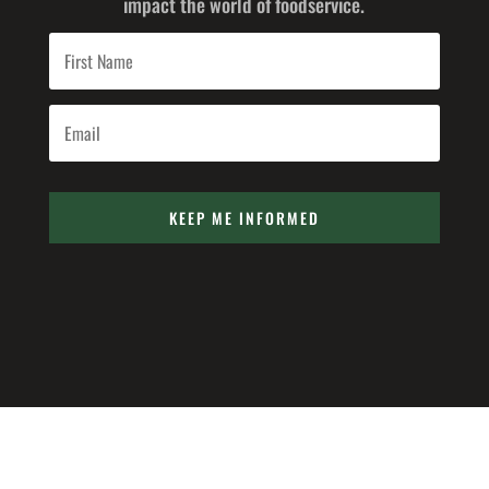
impact the world of foodservice.
KEEP ME INFORMED