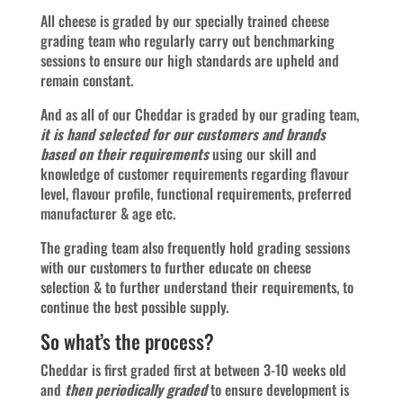
All cheese is graded by our specially trained cheese
grading team who regularly carry out benchmarking
sessions to ensure our high standards are upheld and
remain constant.
And as all of our Cheddar is graded by our grading team,
it is hand selected for our customers and brands
based on their requirements
using our skill and
knowledge of customer requirements regarding flavour
level, flavour profile, functional requirements, preferred
manufacturer & age etc.
The grading team also frequently hold grading sessions
with our customers to further educate on cheese
selection & to further understand their requirements, to
continue the best possible supply.
So what’s the process?
Cheddar is first graded first at between 3-10 weeks old
and
then periodically graded
to ensure development is