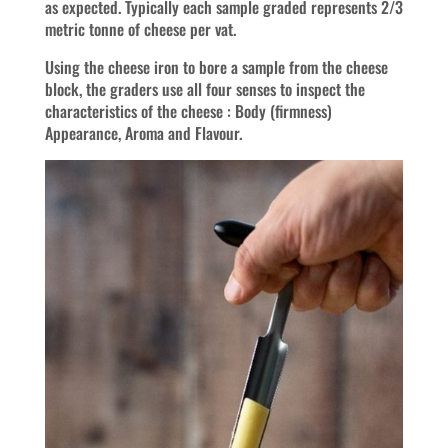
as expected. Typically each sample graded represents 2/3
metric tonne of cheese per vat.
Using the cheese iron to bore a sample from the cheese
block, the graders use all four senses to inspect the
characteristics of the cheese : Body (firmness)
Appearance, Aroma and Flavour.