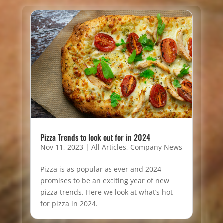
Pizza Trends to look out for in 2024
Nov 11, 2023
|
All Articles
,
Company News
Pizza is as popular as ever and 2024
promises to be an exciting year of new
pizza trends. Here we look at what’s hot
for pizza in 2024.