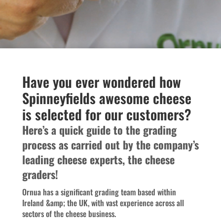
Have you ever wondered how
Spinneyfields awesome cheese
is selected for our customers?
Here’s a quick guide to the grading
process as carried out by the company’s
leading cheese experts, the cheese
graders!
Ornua has a significant grading team based within
Ireland &amp; the UK, with vast experience across all
sectors of the cheese business.