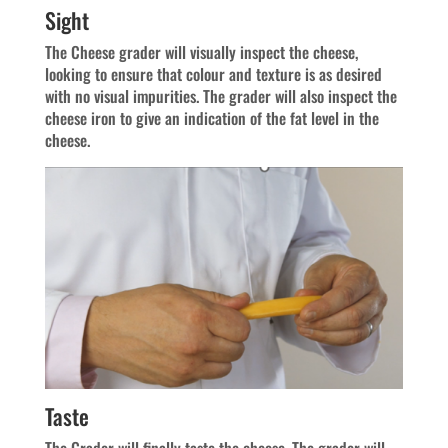
Sight
The Cheese grader will visually inspect the cheese,
looking to ensure that colour and texture is as desired
with no visual impurities. The grader will also inspect the
cheese iron to give an indication of the fat level in the
cheese.
Taste