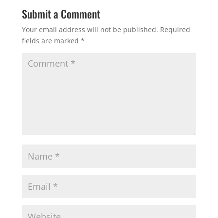
Submit a Comment
Your email address will not be published.
Required
fields are marked
*