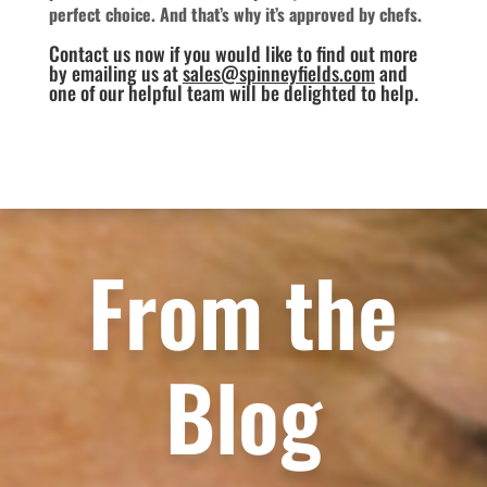
perfect choice. And that’s why it’s approved by chefs.
Contact us now if you would like to find out more
by emailing us at
sales@spinneyfields.com
and
one of our helpful team will be delighted to help.
From the
Blog