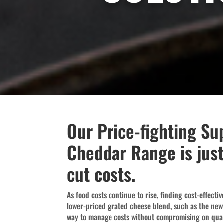
Our Price-fighting Su
Cheddar Range is just
cut costs.
As food costs continue to rise, finding cost-effecti
lower-priced grated cheese blend, such as the ne
way to manage costs without compromising on qual