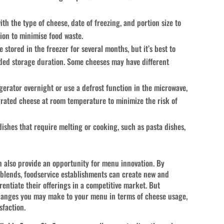
ith the type of cheese, date of freezing, and portion size to
ion to minimise food waste.
stored in the freezer for several months, but it’s best to
ded storage duration. Some cheeses may have different
gerator overnight or use a defrost function in the microwave,
g grated cheese at room temperature to minimize the risk of
ishes that require melting or cooking, such as pasta dishes,
n also provide an opportunity for menu innovation. By
 blends, foodservice establishments can create new and
rentiate their offerings in a competitive market. But
anges you may make to your menu in terms of cheese usage,
sfaction.