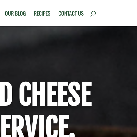
OUR BLOG
RECIPES
CONTACT US
D CHEESE
ERVICE.