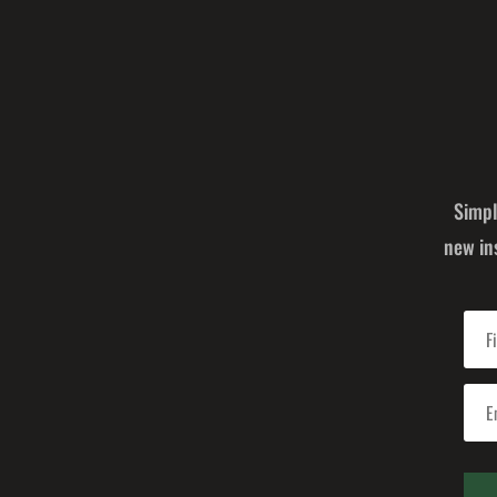
Simpl
new in