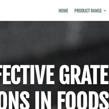
HOME
PRODUCT RANGE
FECTIVE GRATE
ONS IN FOODS