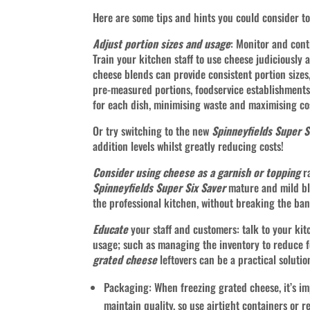
Here are some tips and hints you could consider t
Adjust portion sizes and usage
: Monitor and cont
Train your kitchen staff to use cheese judiciously
cheese blends can provide consistent portion size
pre-measured portions, foodservice establishments
for each dish, minimising waste and maximising cos
Or try switching to the new
Spinneyfields Super S
addition levels whilst greatly reducing costs!
Consider using cheese as a garnish or topping
ra
Spinneyfields Super Six Saver
mature and mild ble
the professional kitchen, without breaking the ban
Educate
your staff and customers: talk to your ki
usage; such as managing the inventory 
grated cheese
leftovers can be a practical sol
Packaging: When freezing grated cheese, it’s im
maintain quality, so use airtight containers or 