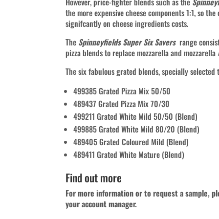
However, price-fighter blends such as the
Spinneyf
the more expensive cheese components 1:1, so the
signifcantly on cheese ingredients costs.
The
Spinneyfields Super Six Savers
range consist
pizza blends to replace mozzarella and mozzarella
The six fabulous grated blends, specially selected to
499385 Grated Pizza Mix 50/50
489437 Grated Pizza Mix 70/30
499211 Grated White Mild 50/50 (Blend)
499885 Grated White Mild 80/20 (Blend)
489405 Grated Coloured Mild (Blend)
489411 Grated White Mature (Blend)
Find out more
For more information or to request a sample, p
your account manager.