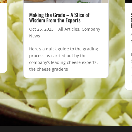
Making the Grade – A Slice of
Wisdom From the Experts
Oct 25, 2023
|
All Articles
,
Company
News
Here’s a quick guide to the grading
process as carried out by the
company’s leading cheese experts,
the cheese graders!