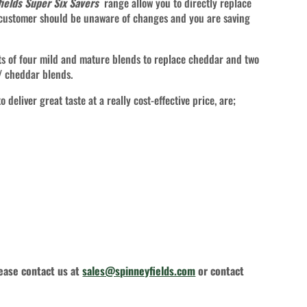
ields Super Six Savers
range allow you to directly replace
 customer should be unaware of changes and you are saving
s of four mild and mature blends to replace cheddar and two
 / cheddar blends.
 deliver great taste at a really cost-effective price, are;
lease contact us at
sales@spinneyfields.com
or contact