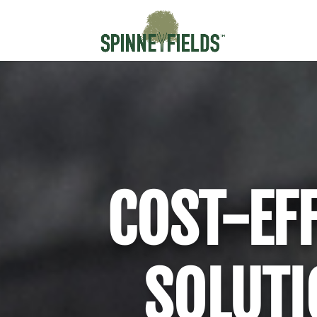
COST-EF
SOLUTI