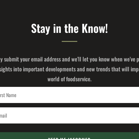
Stay in the Know!
y submit your email address and we’ll let you know when we’ve 
sights into important developments and new trends that will imp
world of foodservice.