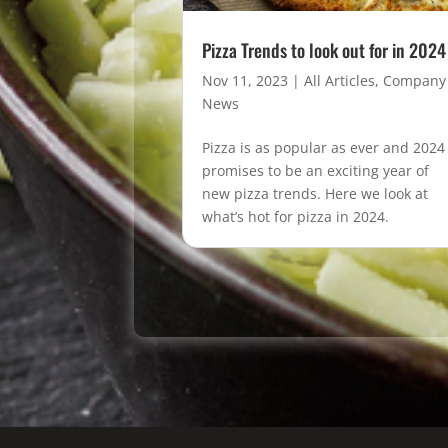
Pizza Trends to look out for in 2024
Nov 11, 2023
|
All Articles
,
Company
News
Pizza is as popular as ever and 2024
promises to be an exciting year of
new pizza trends. Here we look at
what’s hot for pizza in 2024.