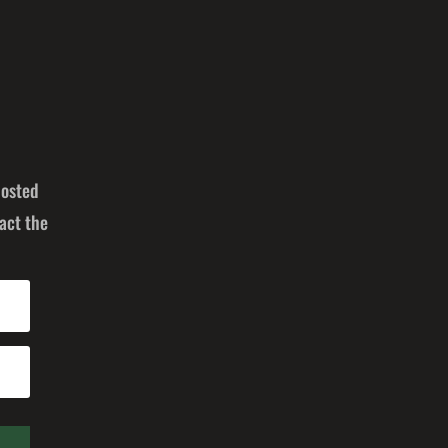
posted
act the