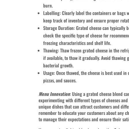
burn.
Labelling: Clearly label the containers or bags w
keep track of inventory and ensure proper rotat
Storage Duration: Grated cheese can typically be 
check the specific type of cheese for recommen
freezing characteristics and shelf life.
Thawing: Thaw frozen grated cheese in the refri
if available, to thaw it gradually. Avoid thawin
bacterial growth.
Usage: Once thawed, the cheese is best used in d
pizzas, and sauces.
Menu Innovation
: Using a grated cheese blend ca
experimenting with different types of cheeses and
unique dishes that can attract customers and diffe
remember to educate your customers about any ch
to manage their expectations and ensure their sati