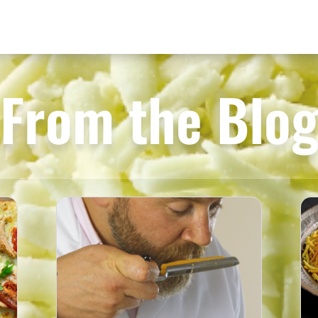
From the Blo