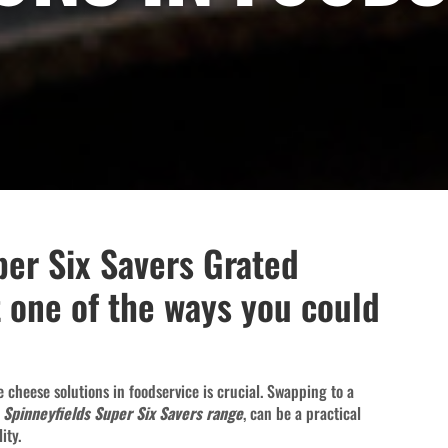
per Six Savers Grated
 one of the ways you could
ve cheese solutions in foodservice is crucial. Swapping to a
w
Spinneyfields Super Six Savers range
, can be a practical
ity.