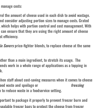
o manage costs:
rol the amount of cheese used in each dish to avoid wastage.
 and consider adjusting portion sizes to manage costs. Grated
s, which helps with portion control and cost management. With
 can ensure that they are using the right amount of cheese
t efficiency.
ix Savers
price-fighter blends, to replace cheese at the same
ther than a main ingredient, to stretch its usage. The
nds work in a whole range of applications as a topping in
k.
tchen staff about cost-saving measures when it comes to cheese
to reduce food waste and spoilage or
freezing
ution to reduce waste in a foodservice setting.
portant to package it properly to prevent freezer burn and
resealable freezer bags to protect the cheese from freezer