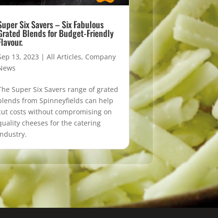
Super Six Savers – Six Fabulous
Grated Blends for Budget-Friendly
Flavour.
Sep 13, 2023
|
All Articles
,
Company
News
The Super Six Savers range of grated
blends from Spinneyfields can help
cut costs without compromising on
quality cheeses for the catering
industry.