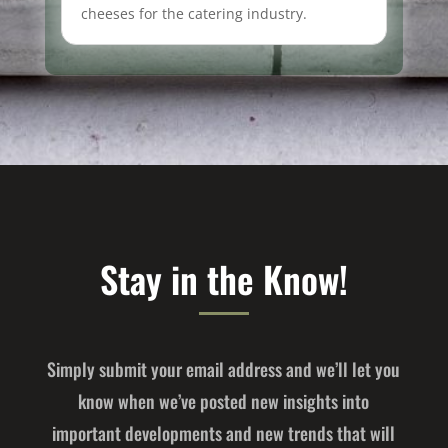
cheeses for the catering industry.
Stay in the Know!
Simply submit your email address and we’ll let you
know when we’ve posted new insights into
important developments and new trends that will