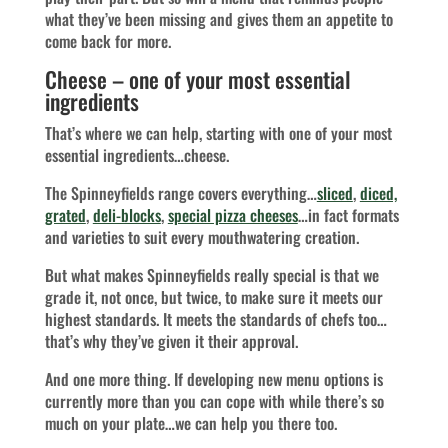
what they’ve been missing and gives them an appetite to
come back for more.
Cheese – one of your most essential
ingredients
That’s where we can help, starting with one of your most
essential ingredients…cheese.
The Spinneyfields range covers everything…
sliced
,
diced,
grated
,
deli-blocks
,
special pizza cheeses
…in fact formats
and varieties to suit every mouthwatering creation.
But what makes Spinneyfields really special is that we
grade it, not once, but twice, to make sure it meets our
highest standards. It meets the standards of chefs too…
that’s why they’ve given it their approval.
And one more thing. If developing new menu options is
currently more than you can cope with while there’s so
much on your plate…we can help you there too.