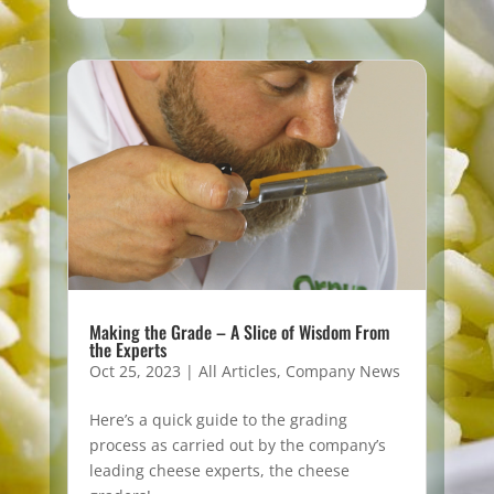
Making the Grade – A Slice of Wisdom From
the Experts
Oct 25, 2023
|
All Articles
,
Company News
Here’s a quick guide to the grading
process as carried out by the company’s
leading cheese experts, the cheese