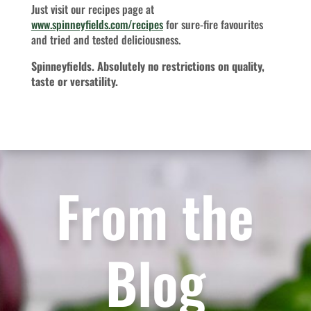
Just visit our recipes page at
www.spinneyfields.com/recipes
for sure-fire favourites
and tried and tested deliciousness.
Spinneyfields. Absolutely no restrictions on quality,
taste or versatility.
From the
Blog