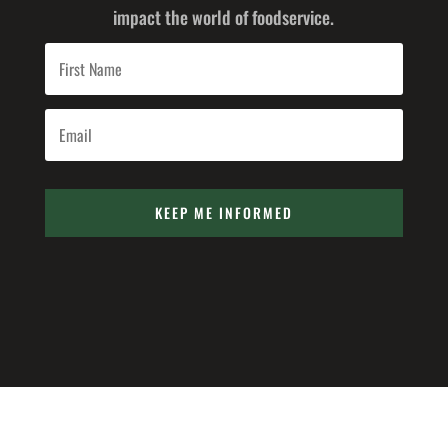
impact the world of foodservice.
KEEP ME INFORMED