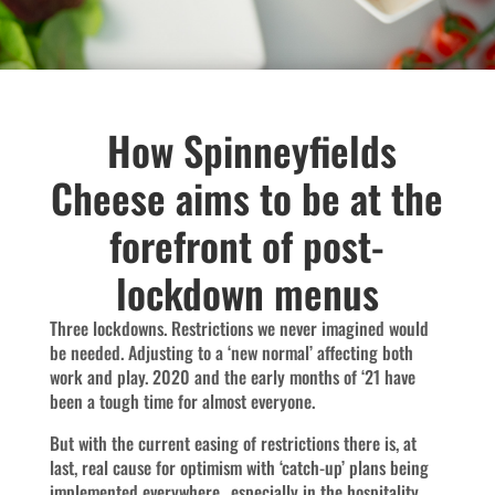
How Spinneyfields
Cheese aims to be at the
forefront of post-
lockdown menus
Three lockdowns. Restrictions we never imagined would
be needed. Adjusting to a ‘new normal’ affecting both
work and play. 2020 and the early months of ‘21 have
been a tough time for almost everyone.
But with the current easing of restrictions there is, at
last, real cause for optimism with ‘catch-up’ plans being
implemented everywhere…especially in the hospitality