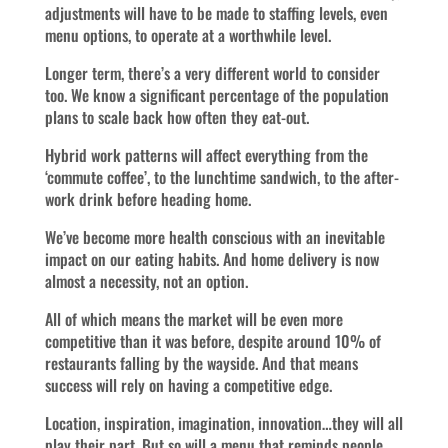
adjustments will have to be made to staffing levels, even
menu options, to operate at a worthwhile level.
Longer term, there’s a very different world to consider
too. We know a significant percentage of the population
plans to scale back how often they eat-out.
Hybrid work patterns will affect everything from the
‘commute coffee’, to the lunchtime sandwich, to the after-
work drink before heading home.
We’ve become more health conscious with an inevitable
impact on our eating habits. And home delivery is now
almost a necessity, not an option.
All of which means the market will be even more
competitive than it was before, despite around 10% of
restaurants falling by the wayside. And that means
success will rely on having a competitive edge.
Location, inspiration, imagination, innovation…they will all
play their part. But so will a menu that reminds people