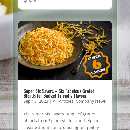
graders!
Super Six Savers – Six Fabulous Grated
Blends for Budget-Friendly Flavour.
Sep 13, 2023
|
All Articles
,
Company News
The Super Six Savers range of grated
blends from Spinneyfields can help cut
costs without compromising on quality