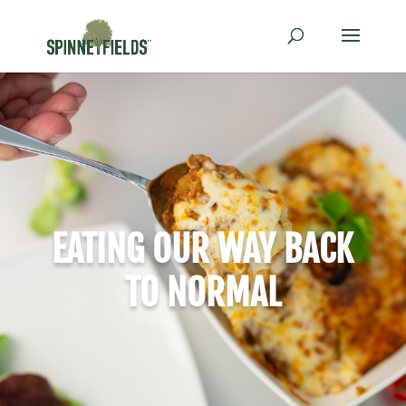
EATING OUR WAY BACK
TO NORMAL