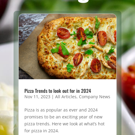
Pizza Trends to look out for in 2024
Nov 11, 2023
|
All Articles
,
Company News
Pizza is as popular as ever and 2024
promises to be an exciting year of new
pizza trends. Here we look at what’s hot
for pizza in 2024.