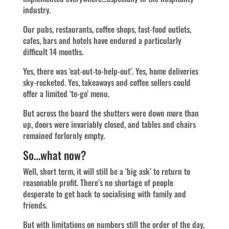
industry.
Our pubs, restaurants, coffee shops, fast-food outlets,
cafes, bars and hotels have endured a particularly
difficult 14 months.
Yes, there was ‘eat-out-to-help-out’. Yes, home deliveries
sky-rocketed. Yes, takeaways and coffee sellers could
offer a limited ‘to-go’ menu.
But across the board the shutters were down more than
up, doors were invariably closed, and tables and chairs
remained forlornly empty.
So…what now?
Well, short term, it will still be a ‘big ask’ to return to
reasonable profit. There’s no shortage of people
desperate to get back to socialising with family and
friends.
But with limitations on numbers still the order of the day,