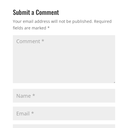
Submit a Comment
Your email address will not be published.
Required
fields are marked
*