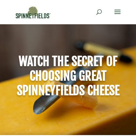
WATCH THE SECRET OF
CHOOSING GREAT
SPINNEYFIELDS CHEESE