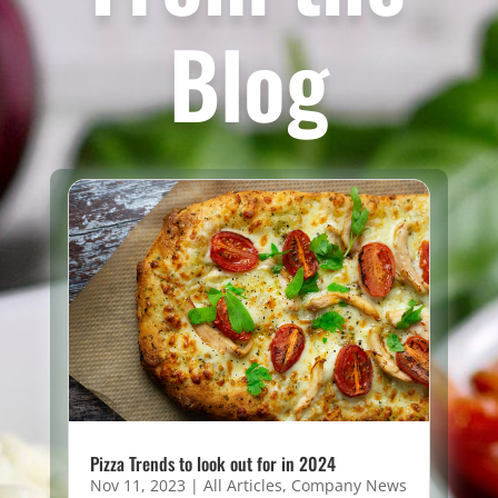
Blog
Pizza Trends to look out for in 2024
Nov 11, 2023
|
All Articles
,
Company News