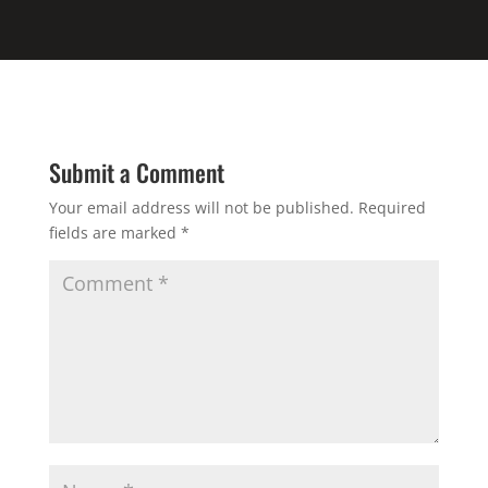
Submit a Comment
Your email address will not be published.
Required
fields are marked
*