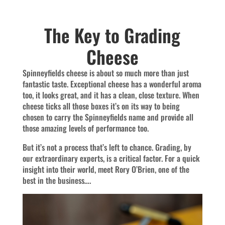
The Key to Grading
Cheese
Spinneyfields cheese is about so much more than just
fantastic taste. Exceptional cheese has a wonderful aroma
too, it looks great, and it has a clean, close texture. When
cheese ticks all those boxes it’s on its way to being
chosen to carry the Spinneyfields name and provide all
those amazing levels of performance too.
But it’s not a process that’s left to chance. Grading, by
our extraordinary experts, is a critical factor. For a quick
insight into their world, meet Rory O’Brien, one of the
best in the business….