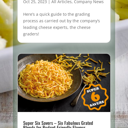
Oct 25, 2023
|
All Articles
,
Company News
Here’s a quick guide to the grading
process as carried out by the company’s
leading cheese experts, the cheese
graders!
Super Six Savers – Six Fabulous Grated
Blends for Budget-Friendly Flavour.