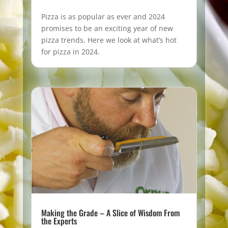
Pizza is as popular as ever and 2024
promises to be an exciting year of new
pizza trends. Here we look at what’s hot
for pizza in 2024.
Making the Grade – A Slice of Wisdom From
the Experts