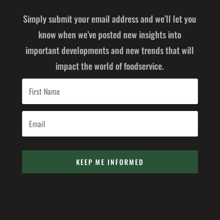
Simply submit your email address and we’ll let you
know when we’ve posted new insights into
important developments and new trends that will
impact the world of foodservice.
KEEP ME INFORMED