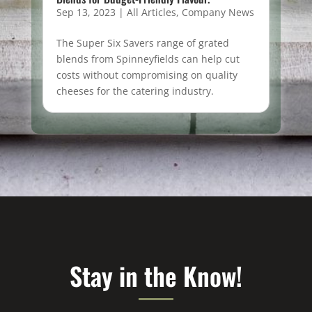
Sep 13, 2023
|
All Articles
,
Company News
The Super Six Savers range of grated
blends from Spinneyfields can help cut
costs without compromising on quality
cheeses for the catering industry.
Stay in the Know!