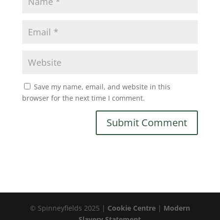
Save my name, email, and website in this
browser for the next time I comment.
© Spinneyfields 2025 |
Cookie Centre
|
Modern
Slavery Statement