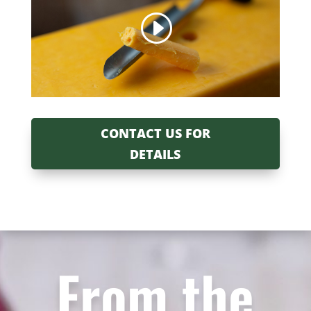
CONTACT US FOR
DETAILS
From the