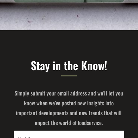
Stay in the Know!
Simply submit your email address and we’ll let you
know when we’ve posted new insights into
important developments and new trends that will
impact the world of foodservice.