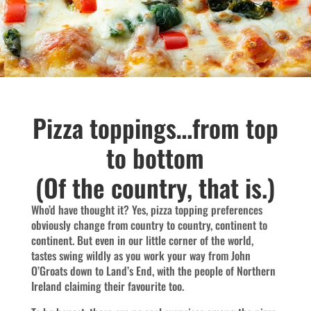
Pizza toppings…from top
to bottom
(Of the country, that is.)
Who’d have thought it? Yes, pizza topping preferences
obviously change from country to country, continent to
continent. But even in our little corner of the world,
tastes swing wildly as you work your way from John
O’Groats down to Land’s End, with the people of Northern
Ireland claiming their favourite too.