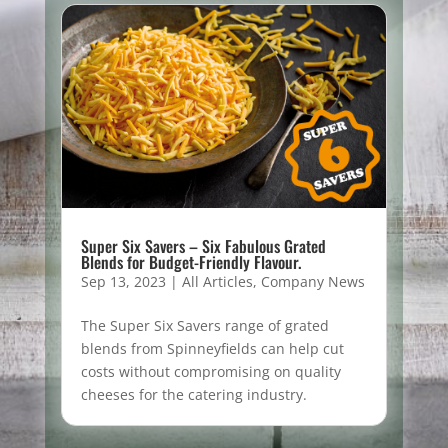
Super Six Savers – Six Fabulous Grated
Blends for Budget-Friendly Flavour.
Sep 13, 2023
|
All Articles
,
Company News
The Super Six Savers range of grated
blends from Spinneyfields can help cut
costs without compromising on quality
cheeses for the catering industry.