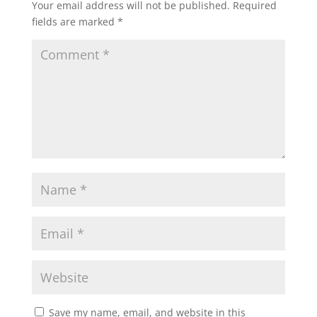
Your email address will not be published.
Required
fields are marked
*
Save my name, email, and website in this