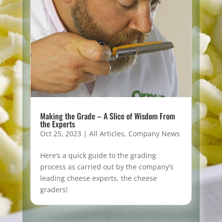
Making the Grade – A Slice of Wisdom From
the Experts
Oct 25, 2023
|
All Articles
,
Company News
Here’s a quick guide to the grading
process as carried out by the company’s
leading cheese experts, the cheese
graders!