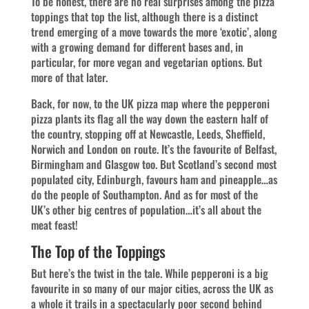
To be honest, there are no real surprises among the pizza
toppings that top the list, although there is a distinct
trend emerging of a move towards the more ‘exotic’, along
with a growing demand for different bases and, in
particular, for more vegan and vegetarian options. But
more of that later.
Back, for now, to the UK pizza map where the pepperoni
pizza plants its flag all the way down the eastern half of
the country, stopping off at Newcastle, Leeds, Sheffield,
Norwich and London on route. It’s the favourite of Belfast,
Birmingham and Glasgow too. But Scotland’s second most
populated city, Edinburgh, favours ham and pineapple…as
do the people of Southampton. And as for most of the
UK’s other big centres of population…it’s all about the
meat feast!
The Top of the Toppings
But here’s the twist in the tale. While pepperoni is a big
favourite in so many of our major cities, across the UK as
a whole it trails in a spectacularly poor second behind