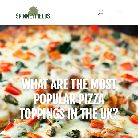
WHAT ARE THE MOST
POPULAR PIZZA
TOPPINGS IN THE UK?