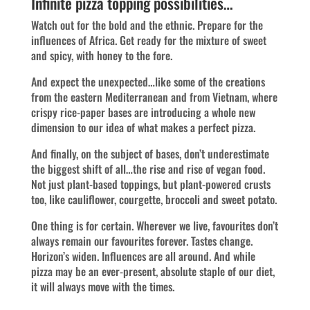
Infinite pizza topping possibilities…
Watch out for the bold and the ethnic. Prepare for the
influences of Africa. Get ready for the mixture of sweet
and spicy, with honey to the fore.
And expect the unexpected…like some of the creations
from the eastern Mediterranean and from Vietnam, where
crispy rice-paper bases are introducing a whole new
dimension to our idea of what makes a perfect pizza.
And finally, on the subject of bases, don’t underestimate
the biggest shift of all…the rise and rise of vegan food.
Not just plant-based toppings, but plant-powered crusts
too, like cauliflower, courgette, broccoli and sweet potato.
One thing is for certain. Wherever we live, favourites don’t
always remain our favourites forever. Tastes change.
Horizon’s widen. Influences are all around. And while
pizza may be an ever-present, absolute staple of our diet,
it will always move with the times.