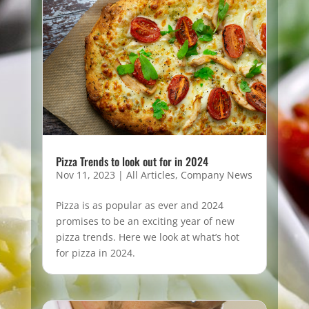
Pizza Trends to look out for in 2024
Nov 11, 2023
|
All Articles
,
Company News
Pizza is as popular as ever and 2024
promises to be an exciting year of new
pizza trends. Here we look at what’s hot
for pizza in 2024.