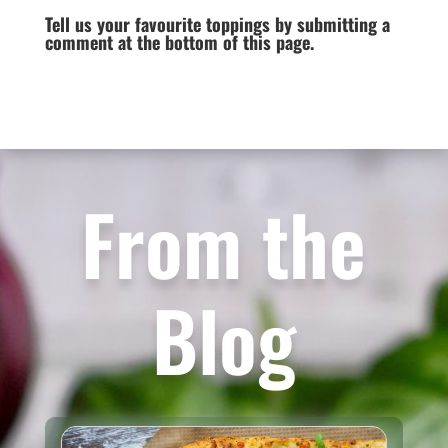
Tell us your favourite toppings by submitting a
comment at the bottom of this page.
From the
Blog