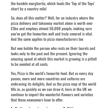
the humble margherita, which leads the ‘Top of the Tops’
chart by a country mile!
So, does all this matter? Well, for an industry where the
pizza delivery and takeaway market alone is worth over
£3bn and employs almost 50,000 people, making sure
you’ve got the favourites well and truly covered is vital.
And the same applies to pizza manufacturers too
But woe betide the person who rests on their laurels and
looks only to the past and the present. Ignoring the
amazing speed at which this market is growing is a pitfall
to be avoided at all costs.
Yes, Pizza is the world’s favourite food. But as every day
passes, more and more countries and cultures are
embracing its delights. And as the pizza map of the world
fills in, as quickly as we can draw it, here in the UK we
continue to import the wonderful flavours and varieties
that these newcomers have to offer.