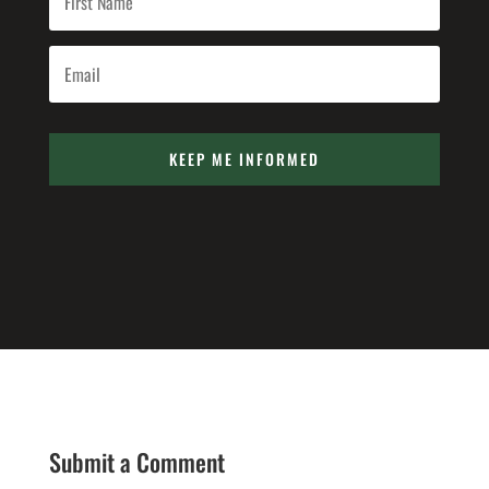
KEEP ME INFORMED
Submit a Comment