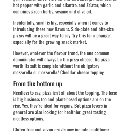
hot pepper with garlic and cilantro, and Za’atar, which
combines green herbs, sesame and olive oil.
Incidentally, small is big, especially when it comes to
introducing these new flavours. Side-plate and bite-size
pizzas will be a great way to say ‘try this for a change’,
especially for the growing snack market.
However, whatever the flavour trend, the one common
denominator will always be the pizza cheese! No pizza
worth its salt is complete without the obligatory
mozzarella or mozzarella/ Cheddar cheese topping.
From the bottom up
Needless to say, pizza isn’t all about the topping. The base
is big business too and plant-based options are on the
rise. Yes, they’re ideal for vegans. But pizza lovers in
general are also looking for healthier, great tasting
meatless options.
Gluten free and vegan crusts now include cauliflower,