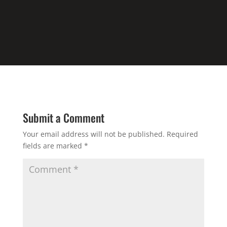
Submit a Comment
Your email address will not be published.
Required
fields are marked
*