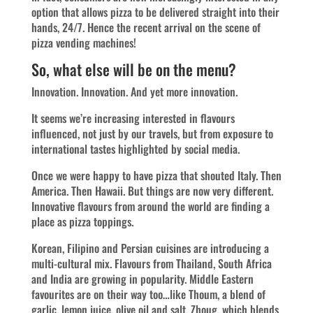
option that allows pizza to be delivered straight into their
hands, 24/7. Hence the recent arrival on the scene of
pizza vending machines!
So, what else will be on the menu?
Innovation. Innovation. And yet more innovation.
It seems we’re increasing interested in flavours
influenced, not just by our travels, but from exposure to
international tastes highlighted by social media.
Once we were happy to have pizza that shouted Italy. Then
America. Then Hawaii. But things are now very different.
Innovative flavours from around the world are finding a
place as pizza toppings.
Korean, Filipino and Persian cuisines are introducing a
multi-cultural mix. Flavours from Thailand, South Africa
and India are growing in popularity. Middle Eastern
favourites are on their way too…like Thoum, a blend of
garlic, lemon juice, olive oil and salt, Zhoug, which blends