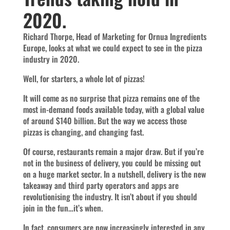
2020.
Richard Thorpe, Head of Marketing for Ornua Ingredients
Europe, looks at what we could expect to see in the pizza
industry in 2020.
Well, for starters, a whole lot of pizzas!
It will come as no surprise that pizza remains one of the
most in-demand foods available today, with a global value
of around $140 billion. But the way we access those
pizzas is changing, and changing fast.
Of course, restaurants remain a major draw. But if you’re
not in the business of delivery, you could be missing out
on a huge market sector. In a nutshell, delivery is the new
takeaway and third party operators and apps are
revolutionising the industry. It isn’t about if you should
join in the fun…it’s when.
In fact, consumers are now increasingly interested in any