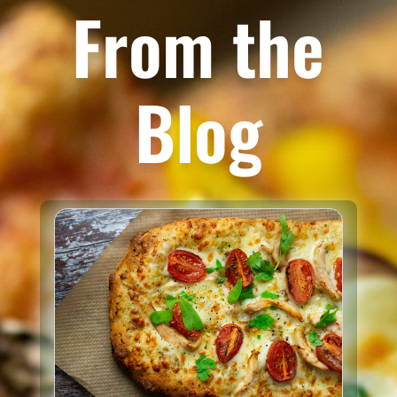
From the
Blog