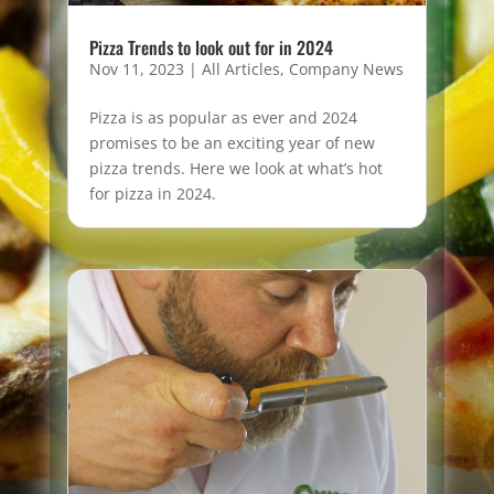
Pizza Trends to look out for in 2024
Nov 11, 2023
|
All Articles
,
Company News
Pizza is as popular as ever and 2024
promises to be an exciting year of new
pizza trends. Here we look at what’s hot
for pizza in 2024.