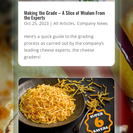
Making the Grade – A Slice of Wisdom From
the Experts
Oct 25, 2023
|
All Articles
,
Company News
Here’s a quick guide to the grading
process as carried out by the company’s
leading cheese experts, the cheese
graders!