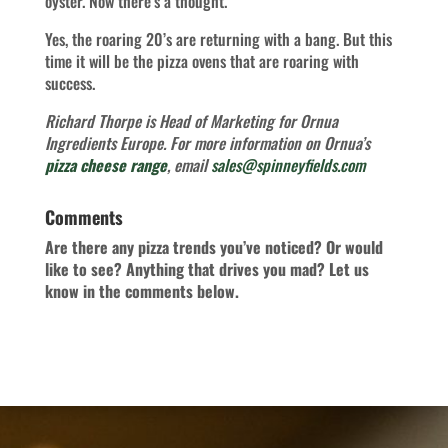
oyster. Now there’s a thought.
Yes, the roaring 20’s are returning with a bang. But this
time it will be the pizza ovens that are roaring with
success.
Richard Thorpe is Head of Marketing for Ornua
Ingredients Europe.
For more information on Ornua’s
pizza cheese range
, email
sales@spinneyfields.com
Comments
Are there any pizza trends you’ve noticed? Or would
like to see? Anything that drives you mad? Let us
know in the comments below.