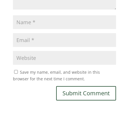
Save my name, email, and website in this
browser for the next time I comment.