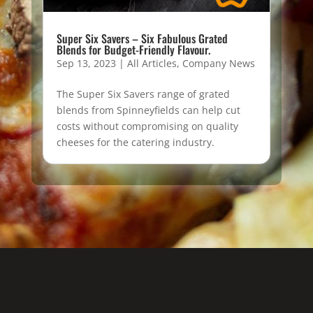
Super Six Savers – Six Fabulous Grated
Blends for Budget-Friendly Flavour.
Sep 13, 2023
|
All Articles
,
Company News
The Super Six Savers range of grated
blends from Spinneyfields can help cut
costs without compromising on quality
cheeses for the catering industry.