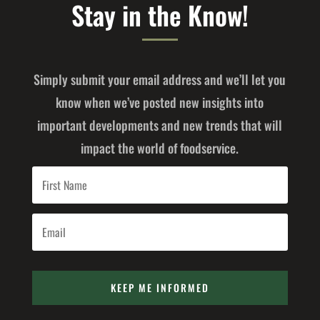
Stay in the Know!
Simply submit your email address and we’ll let you
know when we’ve posted new insights into
important developments and new trends that will
impact the world of foodservice.
KEEP ME INFORMED