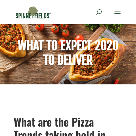
WHAT TO EXPECT 2020
TO DELIVER
What are the Pizza
Trends taking hold in