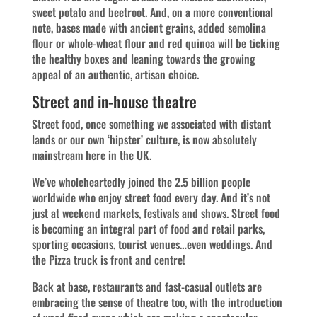
sweet potato and beetroot. And, on a more conventional
note, bases made with ancient grains, added semolina
flour or whole-wheat flour and red quinoa will be ticking
the healthy boxes and leaning towards the growing
appeal of an authentic, artisan choice.
Street and in-house theatre
Street food, once something we associated with distant
lands or our own ‘hipster’ culture, is now absolutely
mainstream here in the UK.
We’ve wholeheartedly joined the 2.5 billion people
worldwide who enjoy street food every day. And it’s not
just at weekend markets, festivals and shows. Street food
is becoming an integral part of food and retail parks,
sporting occasions, tourist venues…even weddings. And
the Pizza truck is front and centre!
Back at base, restaurants and fast-casual outlets are
embracing the sense of theatre too, with the introduction