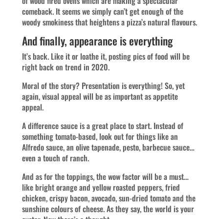
of wood fired ovens which are making a spectacular
comeback. It seems we simply can’t get enough of the
woody smokiness that heightens a pizza’s natural flavours.
And finally, appearance is everything
It’s back. Like it or loathe it, posting pics of food will be
right back on trend in 2020.
Moral of the story? Presentation is everything! So, yet
again, visual appeal will be as important as appetite
appeal.
A difference sauce is a great place to start. Instead of
something tomato-based, look out for things like an
Alfredo sauce, an olive tapenade, pesto, barbecue sauce…
even a touch of ranch.
And as for the toppings, the wow factor will be a must…
like bright orange and yellow roasted peppers, fried
chicken, crispy bacon, avocado, sun-dried tomato and the
sunshine colours of cheese. As they say, the world is your